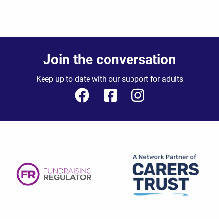
Join the conversation
Keep up to date with our support for adults