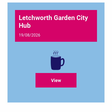
Letchworth Garden City
Hub
19/08/2026
View