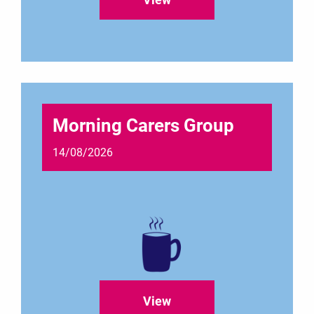
Morning Carers Group
14/08/2026
View