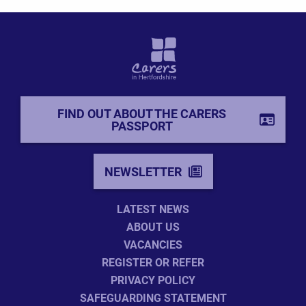
FIND OUT ABOUT THE CARERS
PASSPORT
NEWSLETTER
LATEST NEWS
ABOUT US
VACANCIES
REGISTER OR REFER
PRIVACY POLICY
SAFEGUARDING STATEMENT