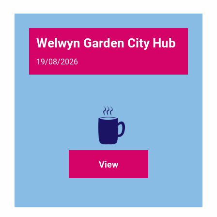
Welwyn Garden City Hub
19/08/2026
View