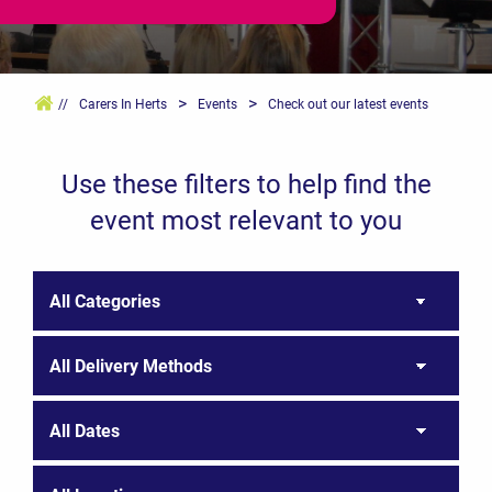
>
>
//
Carers In Herts
Events
Check out our latest events
Use these filters to help find the
event most relevant to you