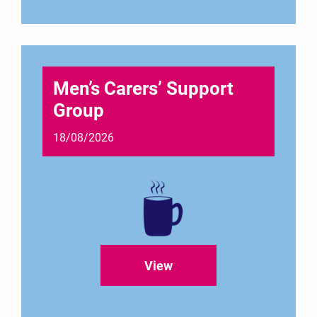
Men’s Carers’ Support
Group
18/08/2026
View