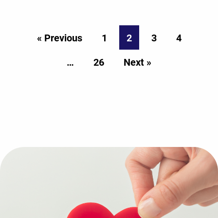
« Previous
1
2
3
4
…
26
Next »