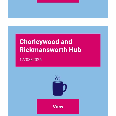
Chorleywood and
Rickmansworth Hub
17/08/2026
View