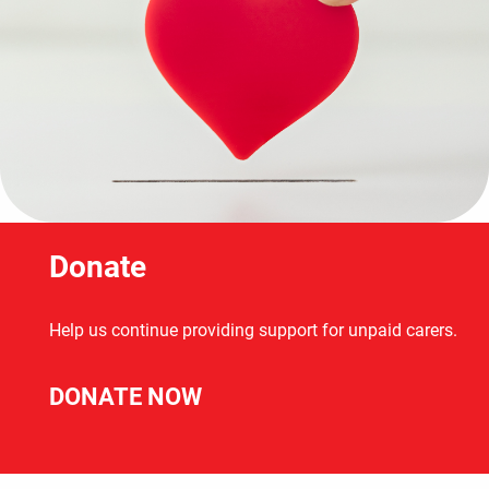
Donate
Help us continue providing support for unpaid carers.
DONATE NOW