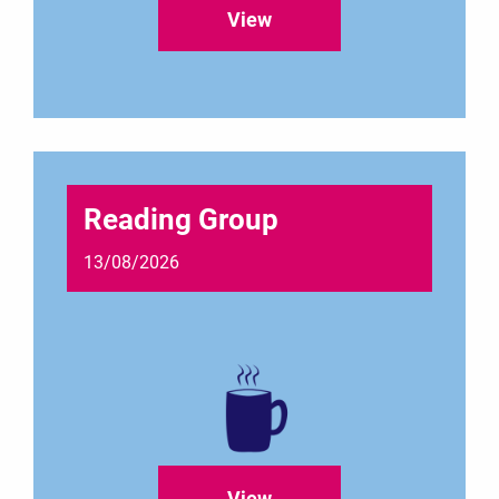
View
Reading Group
13/08/2026
View