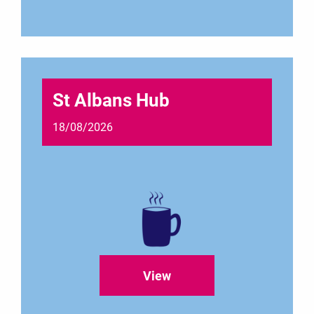
St Albans Hub
18/08/2026
View