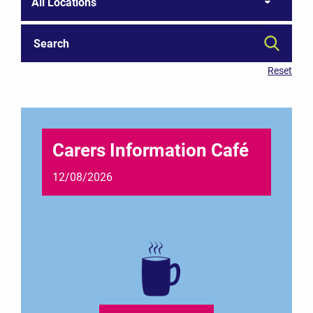
Carers Information Café
12/08/2026