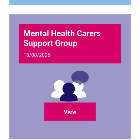
Mental Health Carers
Support Group
18/08/2026
View