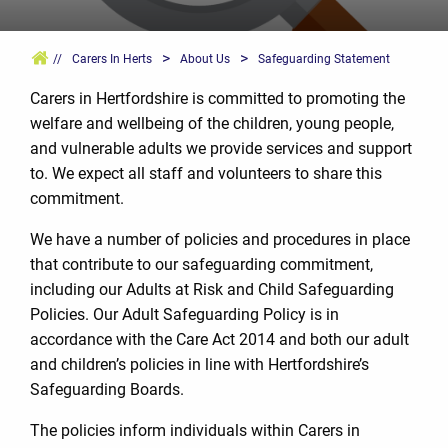
>
>
//
Carers In Herts
About Us
Safeguarding Statement
Carers in Hertfordshire is committed to promoting the
welfare and wellbeing of the children, young people,
and vulnerable adults we provide services and support
to. We expect all staff and volunteers to share this
commitment.
We have a number of policies and procedures in place
that contribute to our safeguarding commitment,
including our Adults at Risk and Child Safeguarding
Policies. Our Adult Safeguarding Policy is in
accordance with the Care Act 2014 and both our adult
and children’s policies in line with Hertfordshire’s
Safeguarding Boards.
The policies inform individuals within Carers in