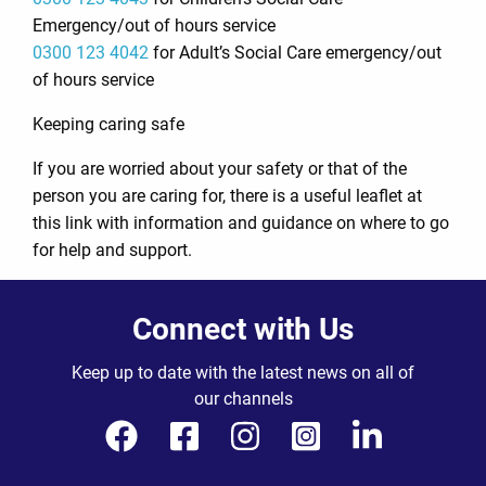
Emergency/out of hours service
0300 123 4042
for Adult’s Social Care emergency/out
of hours service
Keeping caring safe
If you are worried about your safety or that of the
person you are caring for, there is a useful leaflet at
this link with information and guidance on where to go
for help and support.
Connect with Us
Keep up to date with the latest news on all of
our channels