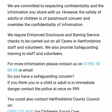
We are committed to respecting confidentiality and the
information you share with us. However, the safety of
adults or children is of paramount concern and
overrides the confidentiality of information.
We require Enhanced Disclosure and Barring Service
checks to be carried out on all Carers in Hertfordshire
staff and volunteers. We also provide Safeguarding
training to staff and volunteers.
For more information please contact us on
01992 58
68 68
or email
Do you have a safeguarding concern?
If you think you or a child or adult is in immediate
danger contact the police at once on 999.
You could also contact Hertfordshire County Council
on:
0300 123 4043
for Children’s Social Care