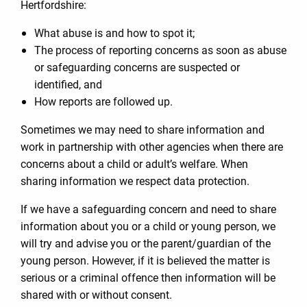
Hertfordshire:
What abuse is and how to spot it;
The process of reporting concerns as soon as abuse
or safeguarding concerns are suspected or
identified, and
How reports are followed up.
Sometimes we may need to share information and
work in partnership with other agencies when there are
concerns about a child or adult’s welfare. When
sharing information we respect data protection.
If we have a safeguarding concern and need to share
information about you or a child or young person, we
will try and advise you or the parent/guardian of the
young person. However, if it is believed the matter is
serious or a criminal offence then information will be
shared with or without consent.