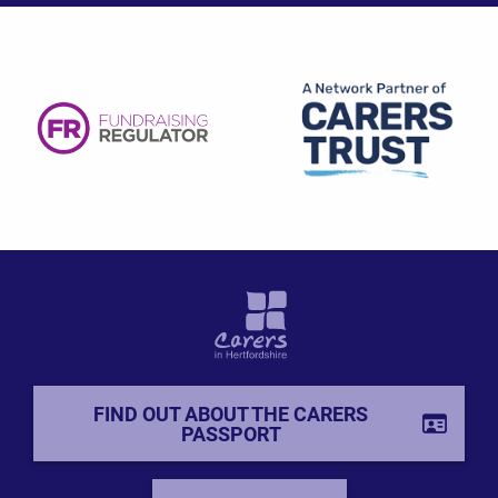
FIND OUT ABOUT THE CARERS
PASSPORT