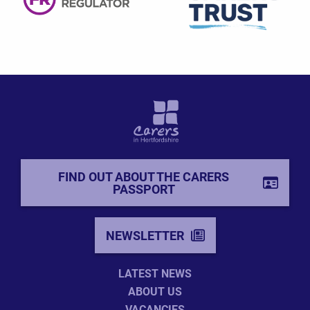
FIND OUT ABOUT THE CARERS
PASSPORT
NEWSLETTER
LATEST NEWS
ABOUT US
VACANCIES