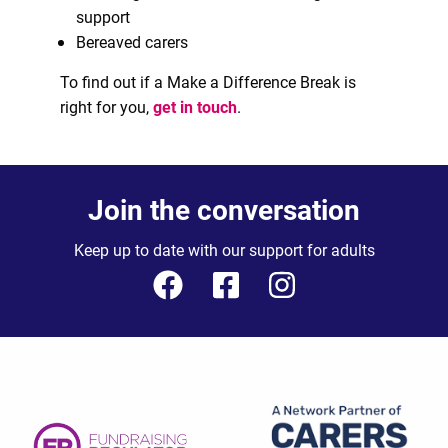
support
Bereaved carers
To find out if a Make a Difference Break is
right for you,
get in touch
.
Join the conversation
Keep up to date with our support for adults