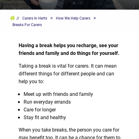
>
>
//
Carers In Herts
How We Help Carers
Breaks For Carers
Having a break helps you recharge, see your
friends and family and do things for yourself.
Taking a break is vital for carers. It can mean
different things for different people and can
help you to:
Meet up with friends and family
Run everyday errands
Care for longer
Stay fit and healthy
When you take breaks, the person you care for
may benefit too. It can be a chance for them to