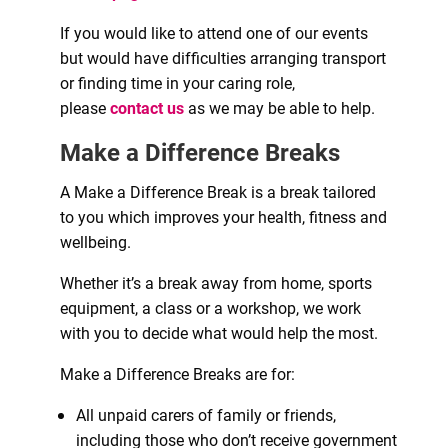
If you would like to attend one of our events
but would have difficulties arranging transport
or finding time in your caring role,
please
contact us
as we may be able to help.
Make a Difference Breaks
A Make a Difference Break is a break tailored
to you which improves your health, fitness and
wellbeing.
Whether it’s a break away from home, sports
equipment, a class or a workshop, we work
with you to decide what would help the most.
Make a Difference Breaks are for:
All unpaid carers of family or friends,
including those who don’t receive government