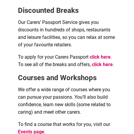
Discounted Breaks
Our Carers’ Passport Service gives you
discounts in hundreds of shops, restaurants
and leisure facilities, so you can relax at some
of your favourite retailers.
To apply for your Carers Passport
click here
.
To see all of the breaks and offers,
click here
.
Courses and Workshops
We offer a wide range of courses where you
can pursue your passions. You’ll also build
confidence, learn new skills (some related to
caring) and meet other carers.
To find a course that works for you, visit our
Events page
.