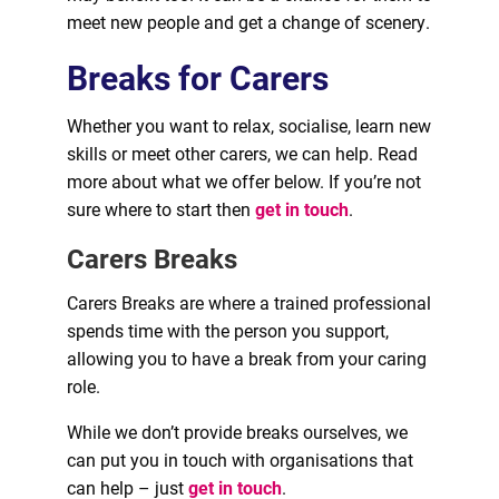
meet new people and get a change of scenery.
Breaks for Carers
Whether you want to relax, socialise, learn new
skills or meet other carers, we can help. Read
more about what we offer below. If you’re not
sure where to start then
get in touch
.
Carers Breaks
Carers Breaks are where a trained professional
spends time with the person you support,
allowing you to have a break from your caring
role.
While we don’t provide breaks ourselves, we
can put you in touch with organisations that
can help – just
get in touch
.