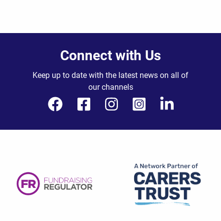
Connect with Us
Keep up to date with the latest news on all of
our channels