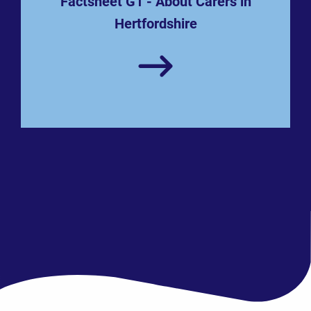
Factsheet G1 - About Carers in
Hertfordshire