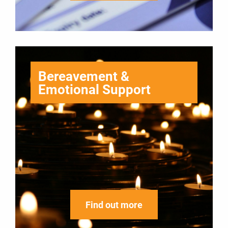
Bereavement &
Emotional Support
Find out more