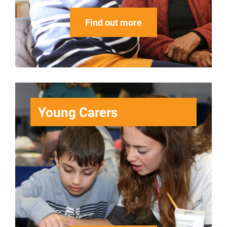
Find out more
Young Carers