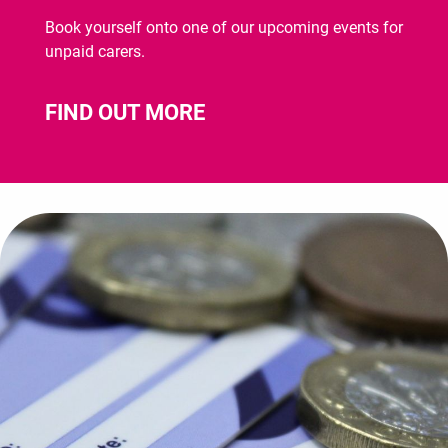
Book yourself onto one of our upcoming events for
unpaid carers.
FIND OUT MORE