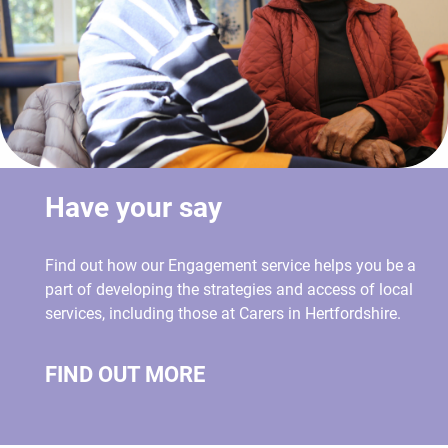
Have your say
Find out how our Engagement service helps you be a
part of developing the strategies and access of local
services, including those at Carers in Hertfordshire.
FIND OUT MORE