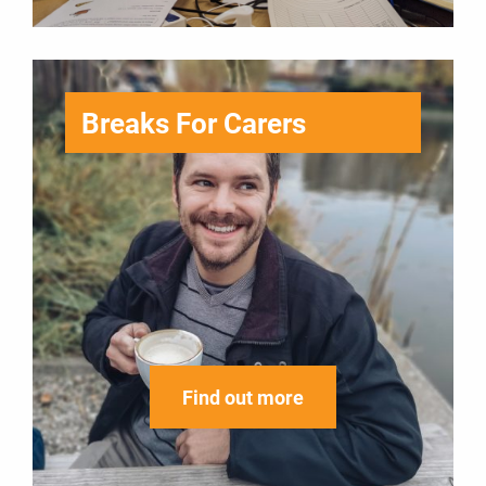
Breaks For Carers
Find out more