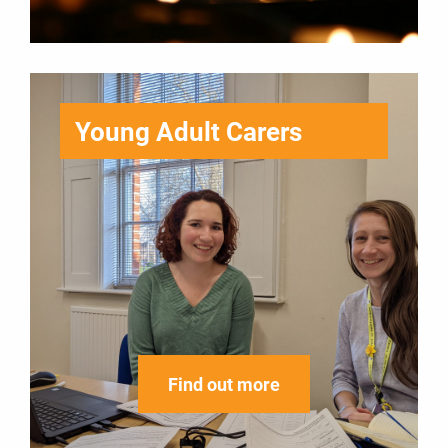
Young Adult Carers
Find out more