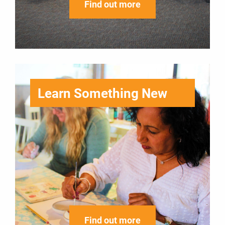
Find out more
Learn Something New
Find out more