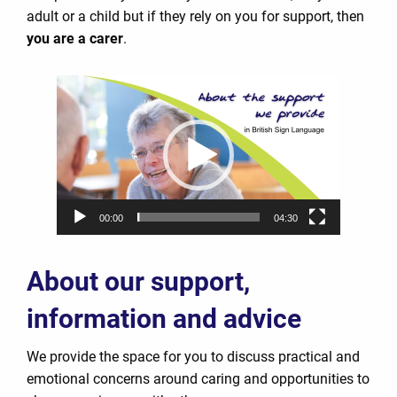
adult or a child but if they rely on you for support, then
you are a carer
.
Video
Player
00:00
04:30
About our support,
information and advice
We provide the space for you to discuss practical and
emotional concerns around caring and opportunities to