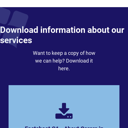
Download information about our
services
Want to keep a copy of how
we can help? Download it
here.