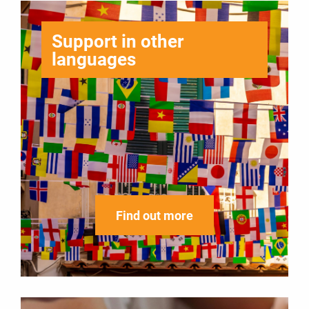
Support in other
languages
Find out more