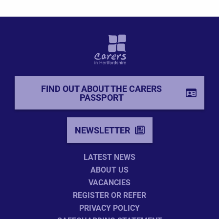
FIND OUT ABOUT THE CARERS
PASSPORT
NEWSLETTER
LATEST NEWS
ABOUT US
VACANCIES
REGISTER OR REFER
PRIVACY POLICY