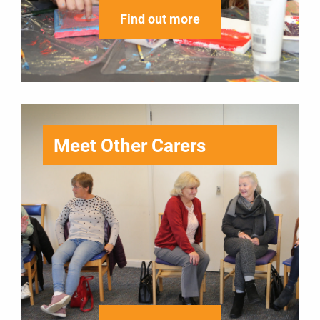
Find out more
Meet Other Carers