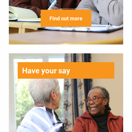
Find out more
Have your say