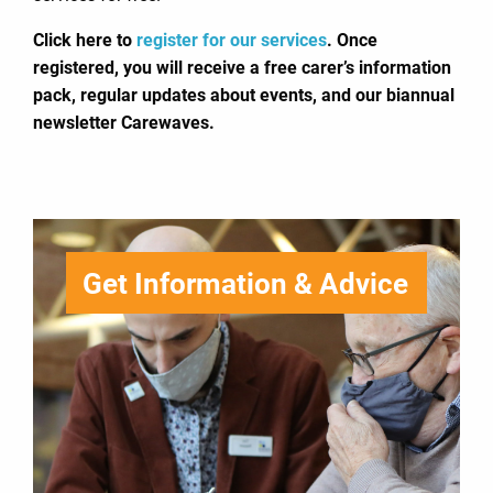
Click here to
register for our services
. Once
registered, you will receive a free carer’s information
pack, regular updates about events, and our biannual
newsletter Carewaves.
Get Information & Advice