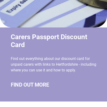
Carers Passport Discount
Card
Find out everything about our discount card for
unpaid carers with links to Hertfordshire - including
where you can use it and how to apply.
FIND OUT MORE