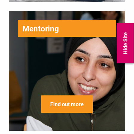
Mentoring
Hide Site
Find out more