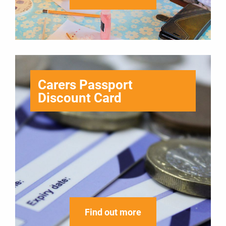
Carers Passport
Discount Card
Find out more