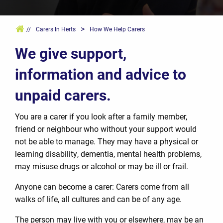
>
//
Carers In Herts
How We Help Carers
We give support,
information and advice to
unpaid carers.
You are a carer if you look after a family member,
friend or neighbour who without your support would
not be able to manage. They may have a physical or
learning disability, dementia, mental health problems,
may misuse drugs or alcohol or may be ill or frail.
Anyone can become a carer: Carers come from all
walks of life, all cultures and can be of any age.
The person may live with you or elsewhere, may be an