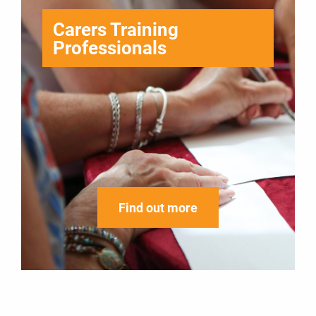
Carers Training
Professionals
Find out more