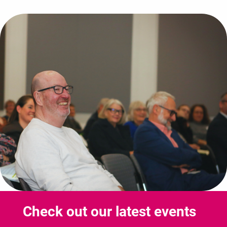
Check out our latest events