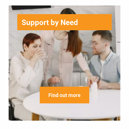
Support by Need
Find out more