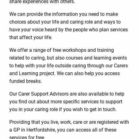
share experiences with others.
We can provide the information you need to make
choices about your life and caring role and ways to
have your voice heard by the people who plan services
that affect your life.
We offer a range of free workshops and training
related to caring, but also courses and learning events
to help with your life outside caring through our Carers
and Learning project. We can also help you access
funded breaks.
Our Carer Support Advisors are also available to help
you find out about more specific services to support
you in your caring role if you wish to get in touch.
Providing that you live, work, care or are registered with
a GP in Hertfordshire, you can access all of these
services for free.