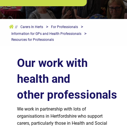
>
>
//
Carers In Herts
For Professionals
>
Information for GPs and Health Professionals
Resources for Professionals
Our work with
health and
other
professionals
We work in partnership with lots of
organisations in Hertfordshire who support
carers, particularly those in Health and Social