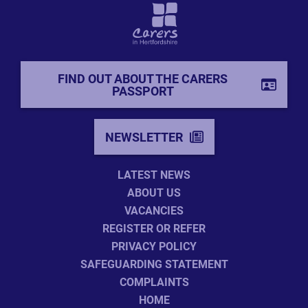
FIND OUT ABOUT THE CARERS
PASSPORT
NEWSLETTER
LATEST NEWS
ABOUT US
VACANCIES
REGISTER OR REFER
PRIVACY POLICY
SAFEGUARDING STATEMENT
COMPLAINTS
HOME