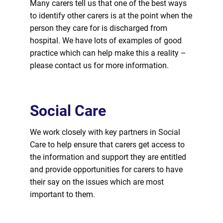
Many carers tell us that one of the best ways
to identify other carers is at the point when the
person they care
for
is discharged from
hospital. We have lots of examples of good
practice which can help make this a reality –
please contact us
for
more information.
Social Care
We work closely with key partners in Social
Care to help ensure that carers get access to
the information and support they are entitled
and provide opportunities
for
carers to have
their say on the issues which are most
important to them.