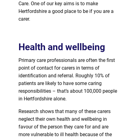
Care. One of our key aims is to make
Hertfordshire a good place to be if you are a
carer.
Health and wellbeing
Primary care
professionals
are often the first
point of contact
for
carers in terms of
identification and referral. Roughly 10% of
patients are likely to have some caring
responsibilities – that’s about 100,000 people
in Hertfordshire alone.
Research shows that many of these carers
neglect their own health and wellbeing in
favour of the person they care
for
and are
more vulnerable to ill health because of the