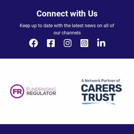
Connect with Us
Keep up to date with the latest news on all of
our channels