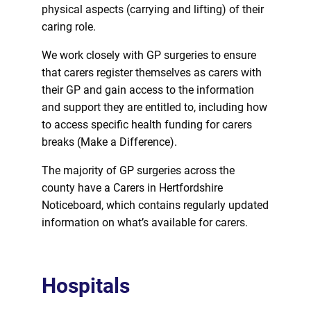
physical aspects (carrying and lifting) of their
caring role.
We work closely with GP surgeries to ensure
that carers register themselves as carers with
their GP and gain access to the information
and support they are entitled to, including how
to access specific health funding
for
carers
breaks (Make a Difference).
The majority of GP surgeries across the
county have a Carers in Hertfordshire
Noticeboard, which contains regularly updated
information on what’s available
for
carers.
Hospitals