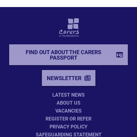
FIND OUT ABOUT THE CARERS
PASSPORT
NEWSLETTER
LATEST NEWS
ABOUT US
VACANCIES
REGISTER OR REFER
PRIVACY POLICY
SAFEGUARDING STATEMENT