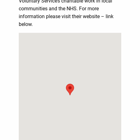
Voluntary Service’s charitable work in local
communities and the NHS. For more
information please visit their website – link
below.