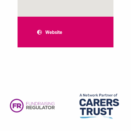
Website