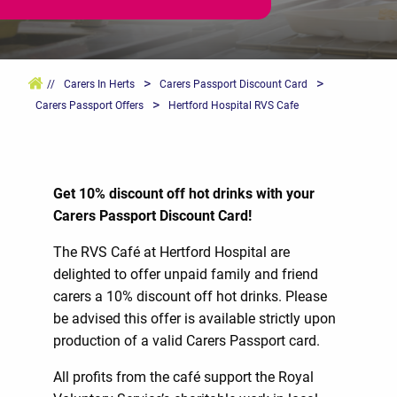
>
>
//
Carers In Herts
Carers Passport Discount Card
>
Carers Passport Offers
Hertford Hospital RVS Cafe
Get 10% discount off hot drinks with your
Carers Passport Discount Card!
The RVS Café at Hertford Hospital are
delighted to offer unpaid family and friend
carers a 10% discount off hot drinks. Please
be advised this offer is available strictly upon
production of a valid Carers Passport card.
All profits from the café support the Royal