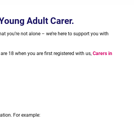
 Young Adult Carer.
t you’re not alone – we’re here to support you with
are 18 when you are first registered with us,
Carers in
cation. For example: