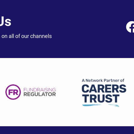
Us
 on all of our channels