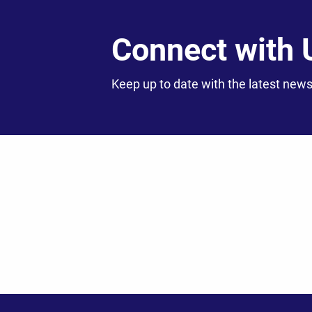
Connect with 
Keep up to date with the latest news