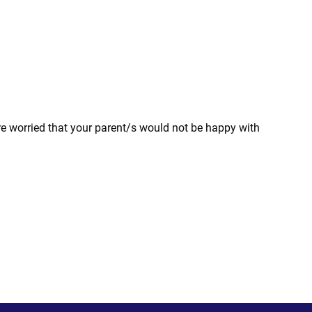
are worried that your parent/s would not be happy with