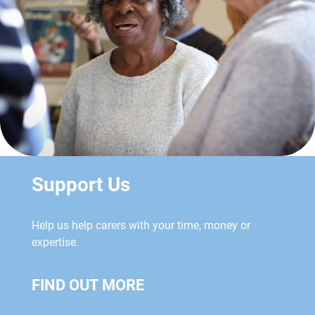
Support Us
Help us help carers with your time, money or
expertise.
FIND OUT MORE