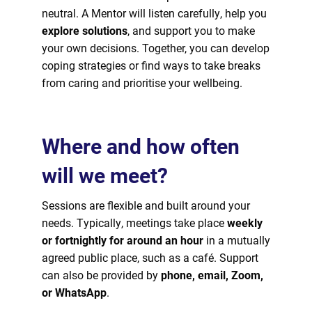
neutral. A Mentor will listen carefully, help you
explore solutions
, and support you to make
your own decisions. Together, you can develop
coping strategies or find ways to take breaks
from caring and prioritise your wellbeing.
Where and how often
will we meet?
Sessions are flexible and built around your
needs. Typically, meetings take place
weekly
or fortnightly for around an hour
in a mutually
agreed public place, such as a café. Support
can also be provided by
phone, email, Zoom,
or WhatsApp
.