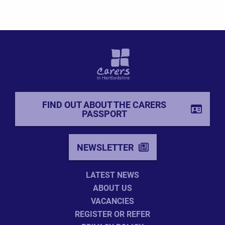
FIND OUT ABOUT THE CARERS
PASSPORT
NEWSLETTER
LATEST NEWS
ABOUT US
VACANCIES
REGISTER OR REFER