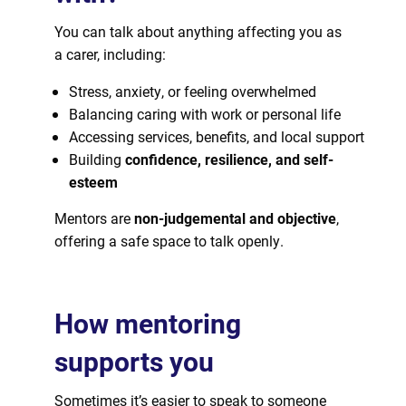
You can talk about anything affecting you as
a carer, including:
Stress, anxiety, or feeling overwhelmed
Balancing caring with work or personal life
Accessing services, benefits, and local support
Building
confidence, resilience, and self-
esteem
Mentors are
non-judgemental and objective
,
offering a safe space to talk openly.
How mentoring
supports you
Sometimes it’s easier to speak to someone