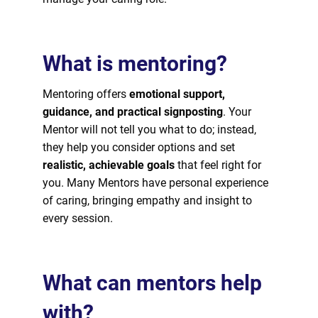
What is mentoring?
Mentoring offers
emotional support,
guidance, and practical signposting
. Your
Mentor will not tell you what to do; instead,
they help you consider options and set
realistic, achievable goals
that feel right for
you. Many Mentors have personal experience
of caring, bringing empathy and insight to
every session.
What can mentors help
with?