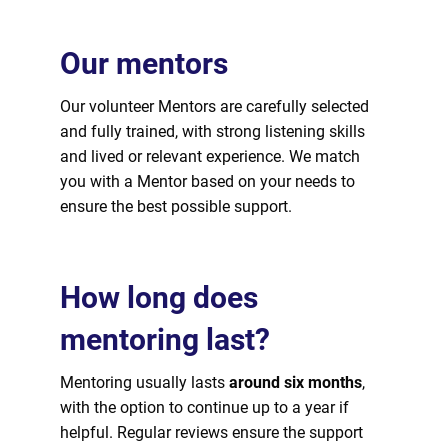
Our mentors
Our volunteer Mentors are carefully selected
and fully trained, with strong listening skills
and lived or relevant experience. We match
you with a Mentor based on your needs to
ensure the best possible support.
How long does
mentoring last?
Mentoring usually lasts
around six months
,
with the option to continue up to a year if
helpful. Regular reviews ensure the support