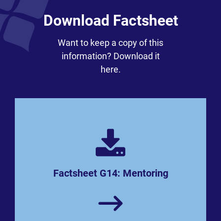
Download Factsheet
Want to keep a copy of this
information? Download it
here.
Factsheet G14: Mentoring