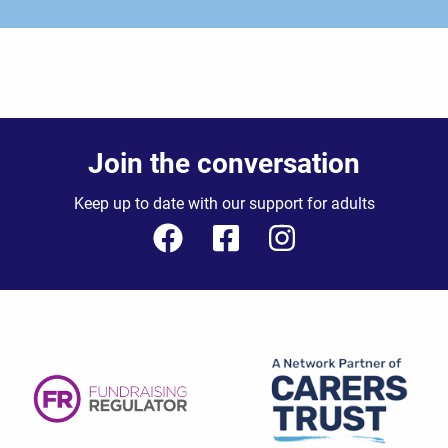
Join the conversation
Keep up to date with our support for adults