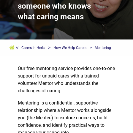
someone who knows
what caring means
>
>
//
Carers In Herts
How We Help Carers
Mentoring
Our free mentoring service provides one-to-one
support for unpaid cares with a trained
volunteer Mentor who understands the
challenges of caring.
Mentoring is a confidential, supportive
relationship where a Mentor works alongside
you (the Mentee) to explore concerns, build
confidence, and identify practical ways to
manage your caring role.