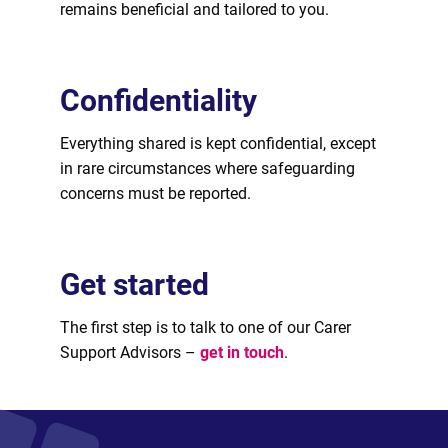
remains beneficial and tailored to you.
Confidentiality
Everything shared is kept confidential, except
in rare circumstances where safeguarding
concerns must be reported.
Get started
The first step is to talk to one of our Carer
Support Advisors –
get in touch
.