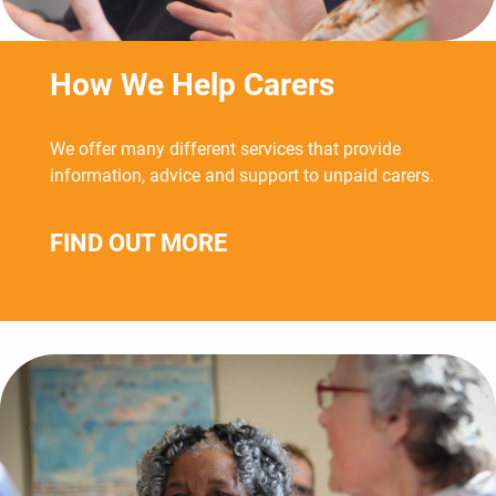
How We Help Carers
We offer many different services that provide
information, advice and support to unpaid carers.
FIND OUT MORE