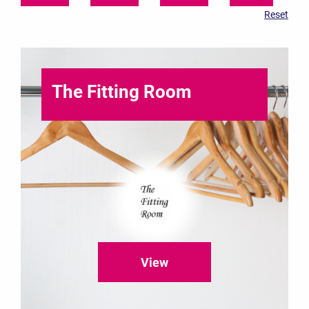
The Fitting Room
View