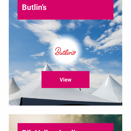
Butlin’s
View