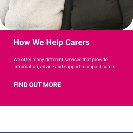
How We Help Carers
We offer many different services that provide
information, advice and support to unpaid carers.
FIND OUT MORE