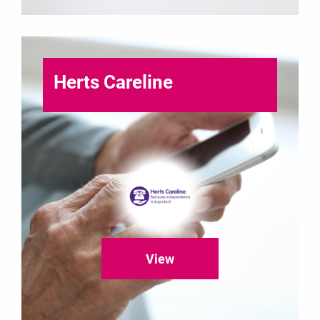
Herts Careline
View