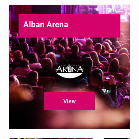
Alban Arena
View