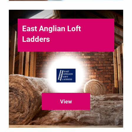
East Anglian Loft
Ladders
View