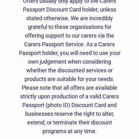
Offers usually only apply to the Carers
Passport Discount Card holder, unless
stated otherwise. We are incredibly
grateful to these organisations for
offering support to our carers via the
Carers Passport Service. As a Carers
Passport holder, you will need to use your
own judgement when considering
whether the discounted services or
products are suitable for your needs.
Please note that all offers are available
strictly upon production of a valid Carers
Passport (photo ID) Discount Card and
businesses reserve the right to alter,
extend, or terminate their discount
programs at any time.