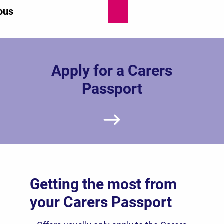
ous
Apply for a Carers
Passport
Getting the most from
your Carers Passport