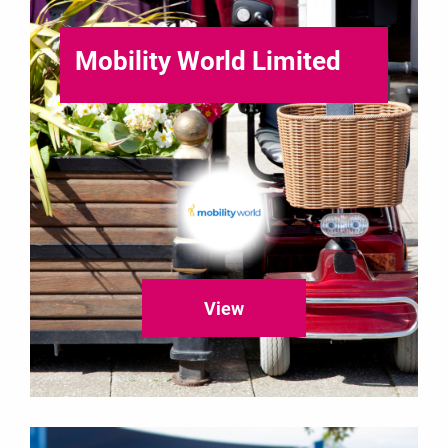
Mobility World Limited
View