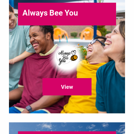
Always Bee You
View