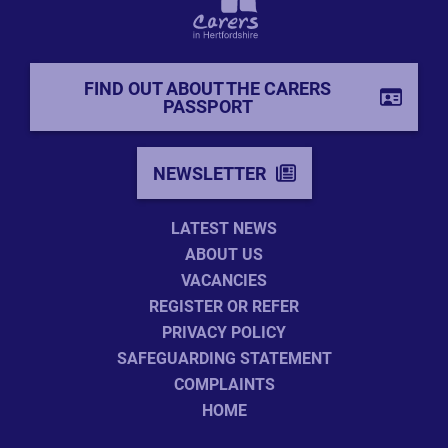
FIND OUT ABOUT THE CARERS
PASSPORT
NEWSLETTER
LATEST NEWS
ABOUT US
VACANCIES
REGISTER OR REFER
PRIVACY POLICY
SAFEGUARDING STATEMENT
COMPLAINTS
HOME