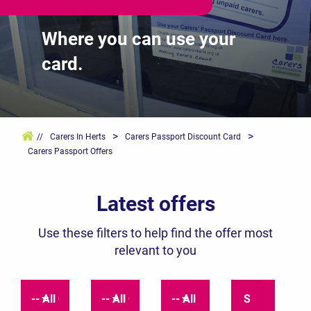
Where you can use your
card.
>
>
//
Carers In Herts
Carers Passport Discount Card
Carers Passport Offers
Latest offers
Use these filters to help find the offer most
relevant to you