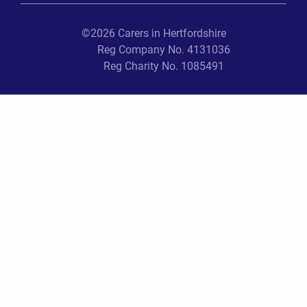
©2026 Carers in Hertfordshire
Reg Company No. 4131036
Reg Charity No. 1085491