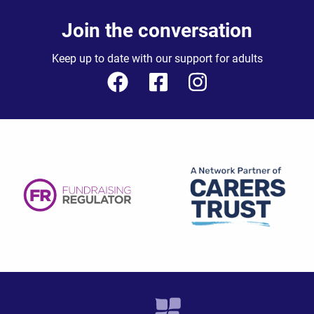
Join the conversation
Keep up to date with our support for adults