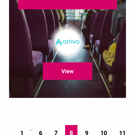
View
…
1
6
7
8
9
10
11