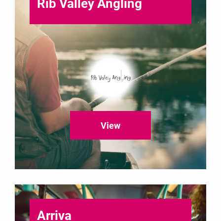
Rib Valley Angling
View
Arriva