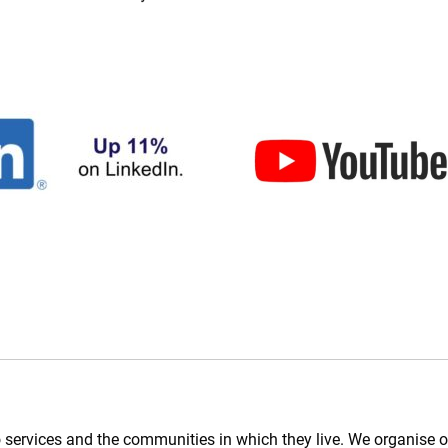
 services and the communities in which they live. We organise op