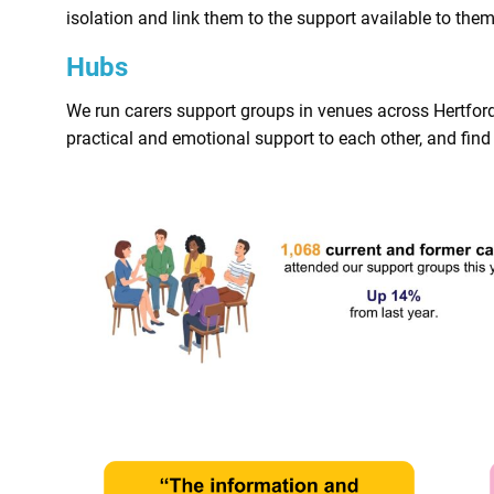
isolation and link them to the support available to them
Hubs
We run carers support groups in venues across Hertfor
practical and emotional support to each other, and find 