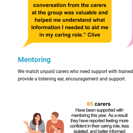
Mentoring
We match unpaid carers who need support with trained vo
provide a listening ear, encouragement and support.