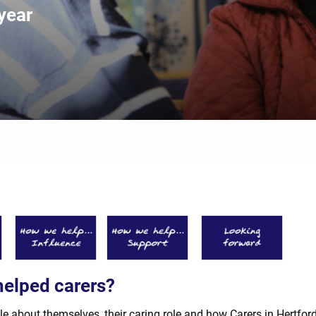
year
helped carers?
le about themselves, their caring role and how Carers in Hertfor