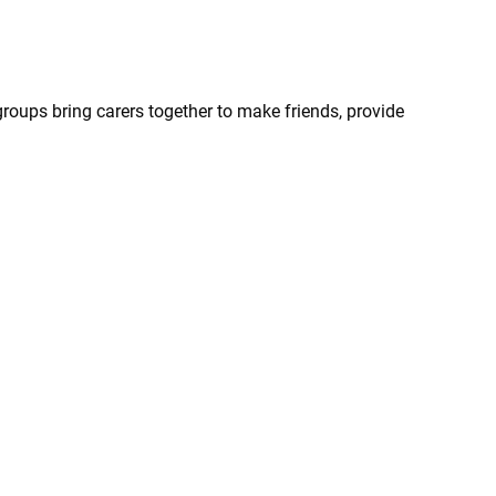
groups bring carers together to make friends, provide