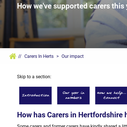
How we've supported carers this 
//
Carers In Herts
>
Our impact
Skip to a section:
How has Carers in Hertfordshire 
Some carers and former carers have kindly shared a litt