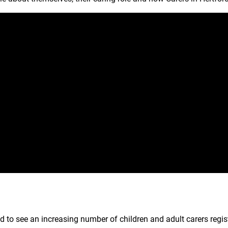
d to see an increasing number of children and adult carers regis