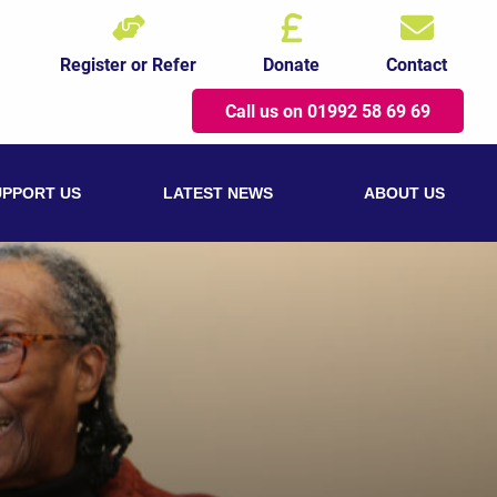
Register or Refer
Donate
Contact
Call us on 01992 58 69 69
UPPORT US
LATEST NEWS
ABOUT US