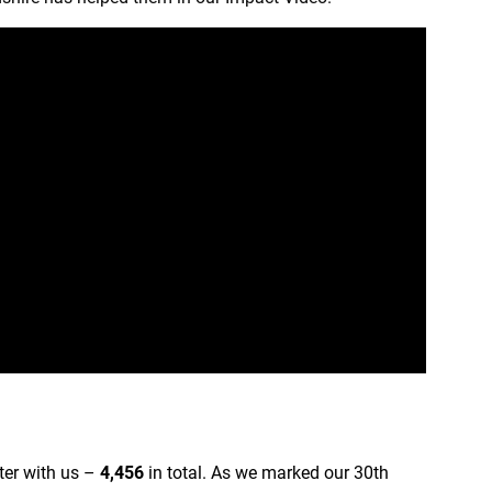
ter with us –
4,456
in total. As we marked our 30th