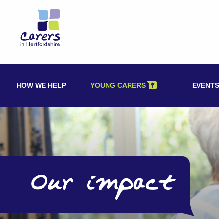
Skip
to
content
HOW WE HELP
YOUNG CARERS
EVENTS
Our impact