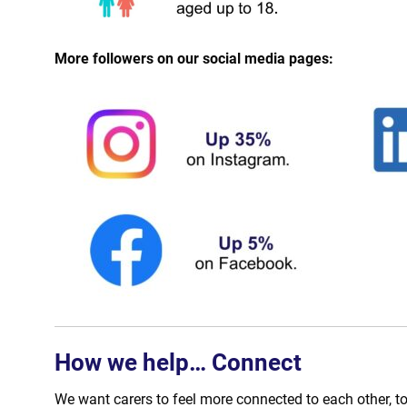
More followers on our social media pages:
How we help… Connect
We want carers to feel more connected to each other, to