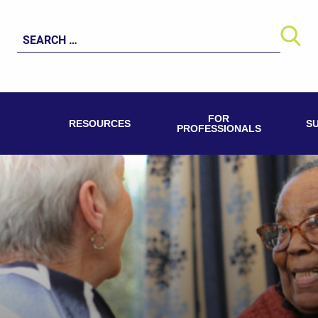
Search
for:
FOR
RESOURCES
S
PROFESSIONALS