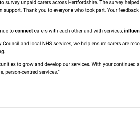
 to survey unpaid carers across Hertfordshire. The survey helped 
n support. Thank you to everyone who took part. Your feedback 
tinue to
connect
carers with each other and with services,
influe
 Council and local NHS services, we help ensure carers are recogn
ng.
unities to grow and develop our services. With your continued s
ve, person-centred services.”