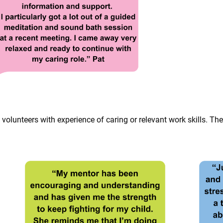
lunteers with experience of caring or relevant work skills. They 