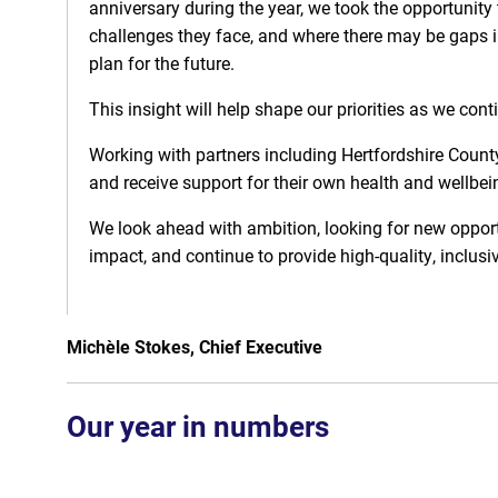
anniversary during the year, we took the opportunity
challenges they face, and where there may be gaps i
plan for the future.
This insight will help shape our priorities as we con
Working with partners including Hertfordshire County
and receive support for their own health and wellbei
We look ahead with ambition, looking for new opport
impact, and continue to provide high-quality, inclusi
Michèle Stokes, Chief Executive
Our year in numbers