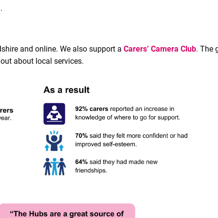
.
dshire and online. We also support a
Carers’ Camera Club
. The 
out about local services.