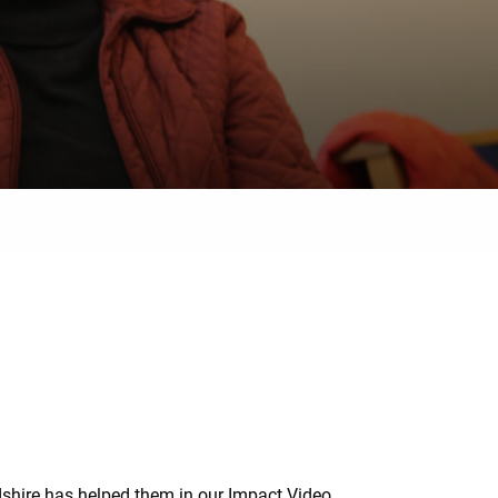
dshire has helped them in our Impact Video.