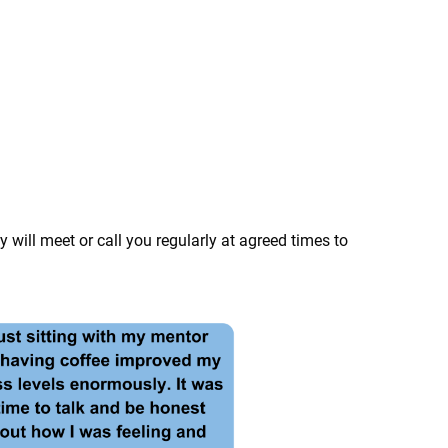
will meet or call you regularly at agreed times to