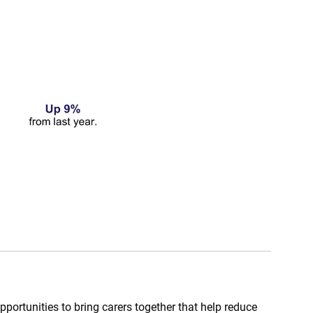
portunities to bring carers together that help reduce