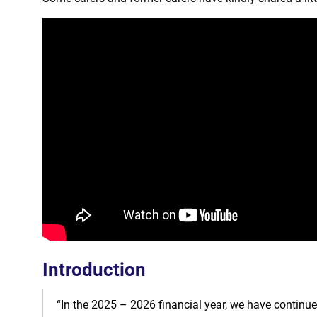
Introduction
“In the 2025 – 2026 financial year, we have continue