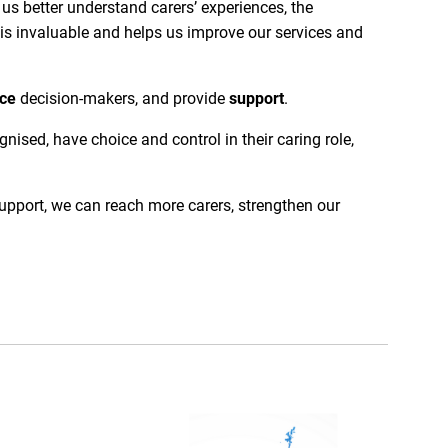
us better understand carers’ experiences, the
is invaluable and helps us improve our services and
nce
decision-makers, and provide
support
.
ised, have choice and control in their caring role,
upport, we can reach more carers, strengthen our