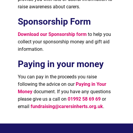
raise awareness about carers.
Sponsorship Form
Download our Sponsorship form
to help you
collect your sponsorship money and gift aid
information.
Paying in your money
You can pay in the proceeds you raise
following the advice on our
Paying in Your
Money
document. If you have any questions
please give us a call on
01992 58 69 69
or
email
fundraising@carersinherts.org.uk
.