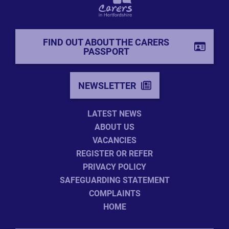
FIND OUT ABOUT THE CARERS
PASSPORT
NEWSLETTER
LATEST NEWS
ABOUT US
VACANCIES
REGISTER OR REFER
PRIVACY POLICY
SAFEGUARDING STATEMENT
COMPLAINTS
HOME