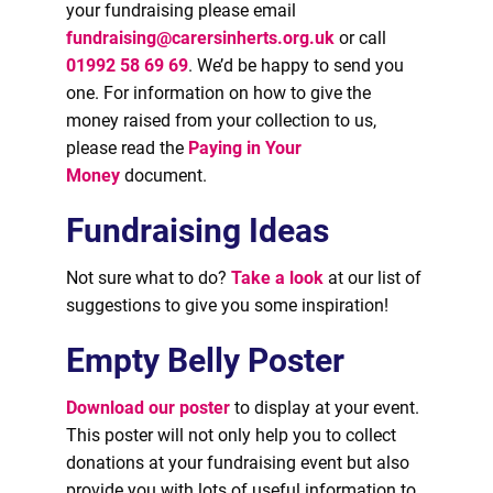
your fundraising please email
fundraising@carersinherts.org.uk
or call
01992 58 69 69
. We’d be happy to send you
one. For information on how to give the
money raised from your collection to us,
please read the
Paying in Your
Money
document.
Fundraising Ideas
Not sure what to do?
Take a look
at our list of
suggestions to give you some inspiration!
Empty Belly Poster
Download our poster
to display at your event.
This poster will not only help you to collect
donations at your fundraising event but also
provide you with lots of useful information to