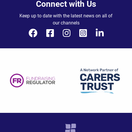
Connect with Us
Keep up to date with the latest news on all of
our channels