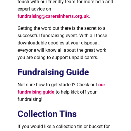
touch with our friendly team for more help and
expert advice on
fundraising@carersinherts.org.uk
.
Getting the word out there is the secret to a
successful fundraising event. With all these
downloadable goodies at your disposal,
everyone will know all about the great work
you are doing to support unpaid carers.
Fundraising Guide
Not sure how to get started? Check out
our
fundraising guide
to help kick off your
fundraising!
Collection Tins
If you would like a collection tin or bucket for