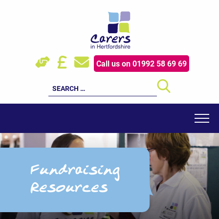
Skip
to
content
HOW WE HELP
Call us on 01992 58 69 69
YOUNG CARERS
Search
for:
EVENTS
RESOURCES
FOR PROFESSIONALS
Fundraising
SUPPORT US
Resources
LATEST NEWS
ABOUT US