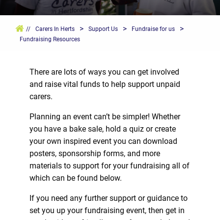
>
>
>
//
Carers In Herts
Support Us
Fundraise for us
Fundraising Resources
There are lots of ways you can get involved
and raise vital funds to help support unpaid
carers.
Planning an event can’t be simpler! Whether
you have a bake sale, hold a quiz or create
your own inspired event you can download
posters, sponsorship forms, and more
materials to support for your fundraising all of
which can be found below.
If you need any further support or guidance to
set you up your fundraising event, then get in