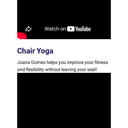
Chair Yoga
Joana Gomes helps you improve your fitness
and flexibility without leaving your seat!