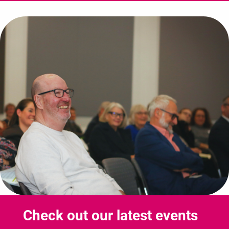
Check out our latest events