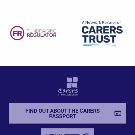
FIND OUT ABOUT THE CARERS
PASSPORT