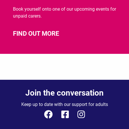
Book yourself onto one of our upcoming events for
unpaid carers.
FIND OUT MORE
Join the conversation
Keep up to date with our support for adults