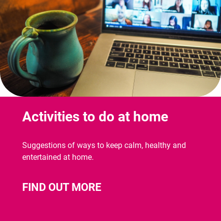
Activities to do at home
Suggestions of ways to keep calm, healthy and
entertained at home.
FIND OUT MORE