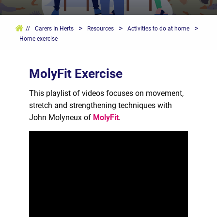
>
>
>
//
Carers In Herts
Resources
Activities to do at home
Home exercise
MolyFit Exercise
This playlist of videos focuses on movement,
stretch and strengthening techniques with
John Molyneux of
MolyFit
.