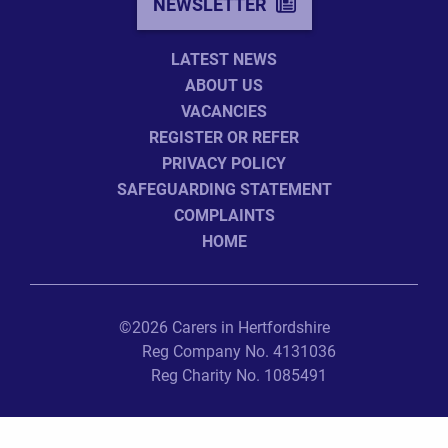
NEWSLETTER
LATEST NEWS
ABOUT US
VACANCIES
REGISTER OR REFER
PRIVACY POLICY
SAFEGUARDING STATEMENT
COMPLAINTS
HOME
©2026 Carers in Hertfordshire
Reg Company No. 4131036
Reg Charity No. 1085491