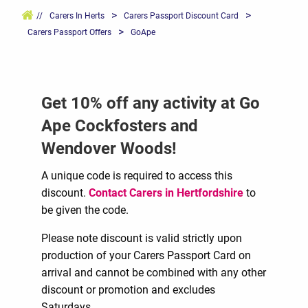
>
>
//
Carers In Herts
Carers Passport Discount Card
>
Carers Passport Offers
GoApe
Get 10% off any activity at Go
Ape Cockfosters and
Wendover Woods!
A unique code is required to access this
discount.
Contact Carers in Hertfordshire
to
be given the code.
Please note discount is valid strictly upon
production of your Carers Passport Card on
arrival and cannot be combined with any other
discount or promotion and excludes
Saturdays.