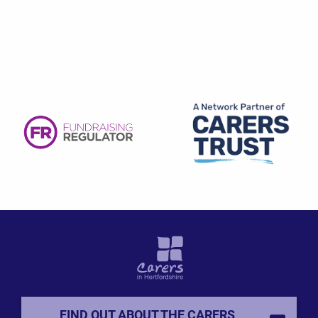
FIND OUT ABOUT THE CARERS