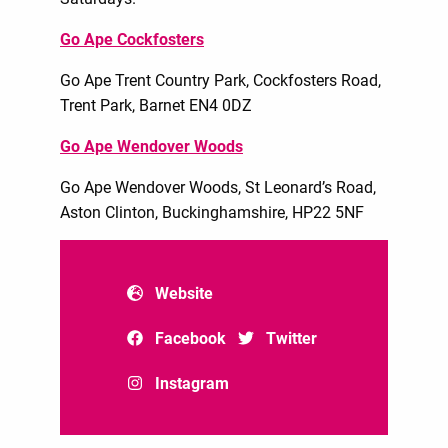
Go Ape Cockfosters
Go Ape Trent Country Park, Cockfosters Road,
Trent Park, Barnet EN4 0DZ
Go Ape Wendover Woods
Go Ape Wendover Woods, St Leonard’s Road,
Aston Clinton, Buckinghamshire, HP22 5NF
Website
Facebook
Twitter
Instagram