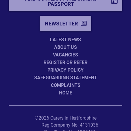
PASSPORT
NEWSLETTER
LATEST NEWS
ABOUT US
VACANCIES
REGISTER OR REFER
PRIVACY POLICY
SAFEGUARDING STATEMENT
COMPLAINTS
HOME
©2026 Carers in Hertfordshire
Reg Company No. 4131036