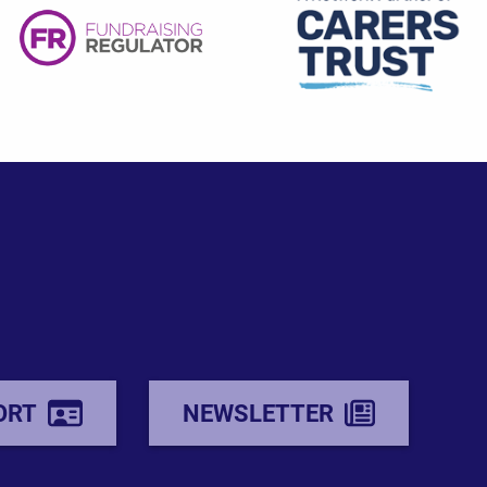
ORT
NEWSLETTER