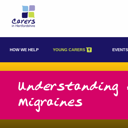
Skip
to
content
HOW WE HELP
YOUNG CARERS
EVENTS
Understanding 
Migraines