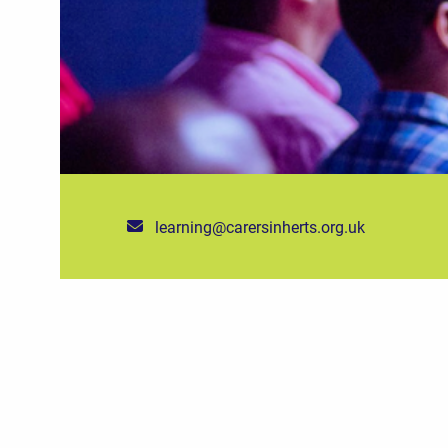
learning@carersinherts.org.uk