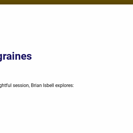
graines
htful session, Brian Isbell explores: