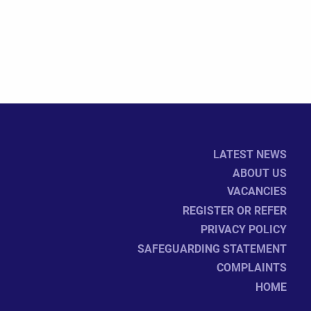
LATEST NEWS
ABOUT US
VACANCIES
REGISTER OR REFER
PRIVACY POLICY
SAFEGUARDING STATEMENT
COMPLAINTS
HOME