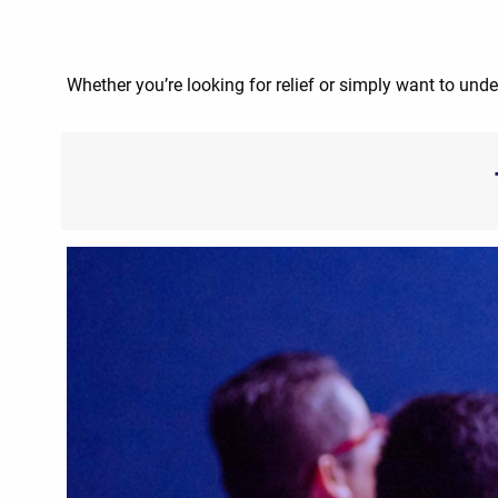
Whether you’re looking for relief or simply want to unde