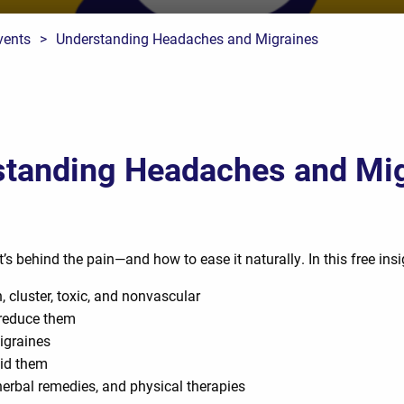
vents
>
Understanding Headaches and Migraines
tanding Headaches and Mi
behind the pain—and how to ease it naturally. In this free insig
, cluster, toxic, and nonvascular
 reduce them
igraines
id them
erbal remedies, and physical therapies