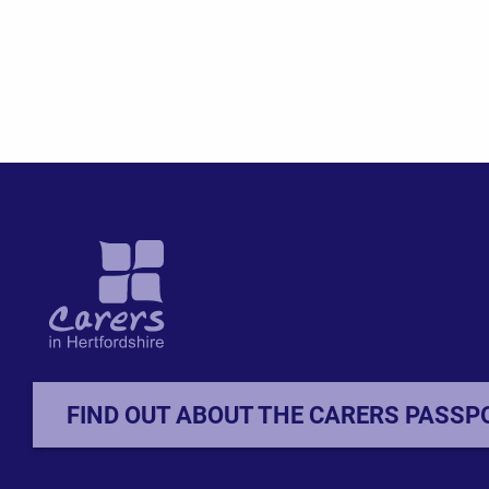
FIND OUT ABOUT THE CARERS PASSP