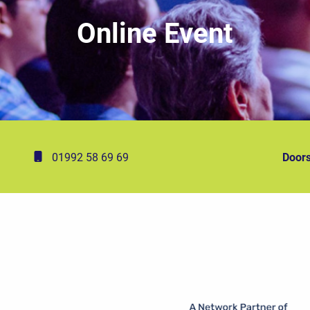
Online Event
01992 58 69 69
Doors