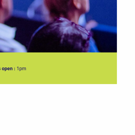
 open :
1pm