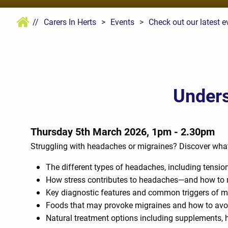
//
Carers In Herts
>
Events
>
Check out our latest e
Unders
Thursday 5th March 2026, 1pm - 2.30pm
Struggling with headaches or migraines? Discover what’s 
The different types of headaches, including tension
How stress contributes to headaches—and how to
Key diagnostic features and common triggers of m
Foods that may provoke migraines and how to avo
Natural treatment options including supplements, h