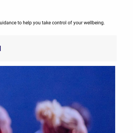
guidance to help you take control of your wellbeing.
d