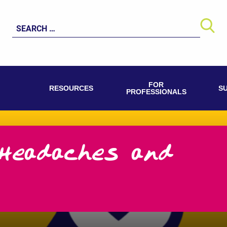
Search
for:
FOR
RESOURCES
S
PROFESSIONALS
Headaches and