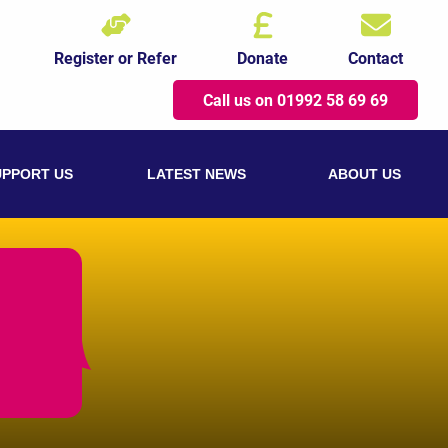
Register or Refer
Donate
Contact
Call us on 01992 58 69 69
UPPORT US
LATEST NEWS
ABOUT US