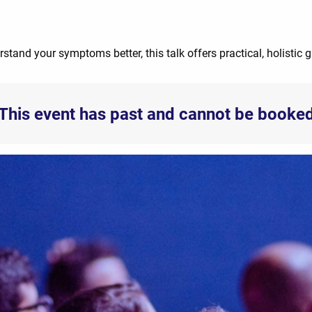
rstand your symptoms better, this talk offers practical, holistic 
This event has past and cannot be booke