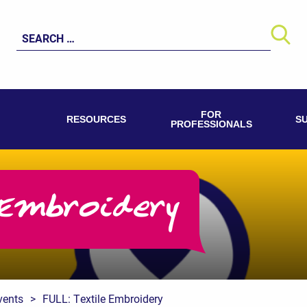
Search
for:
FOR
RESOURCES
S
PROFESSIONALS
Embroidery
vents
>
FULL: Textile Embroidery