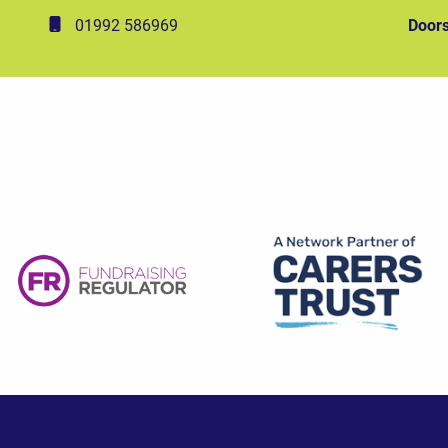
01992 586969
Doors