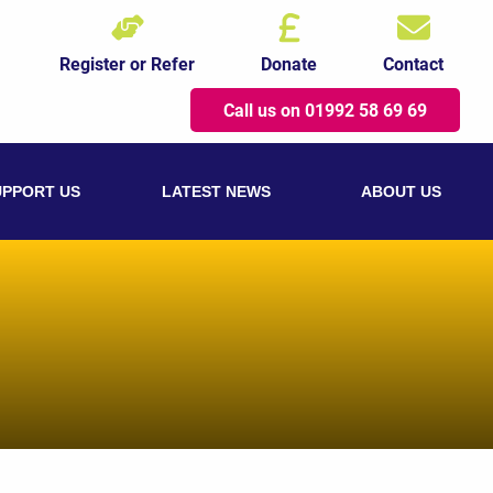
Register or Refer
Donate
Contact
Call us on 01992 58 69 69
UPPORT US
LATEST NEWS
ABOUT US