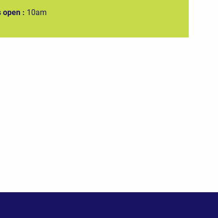
 open :
10am