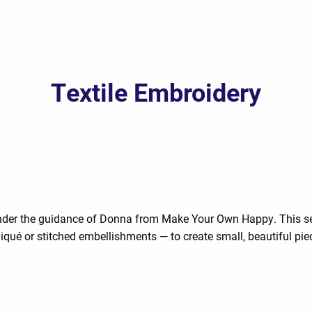
Textile Embroidery
 under the guidance of Donna from Make Your Own Happy. This sess
iqué or stitched embellishments — to create small, beautiful pie