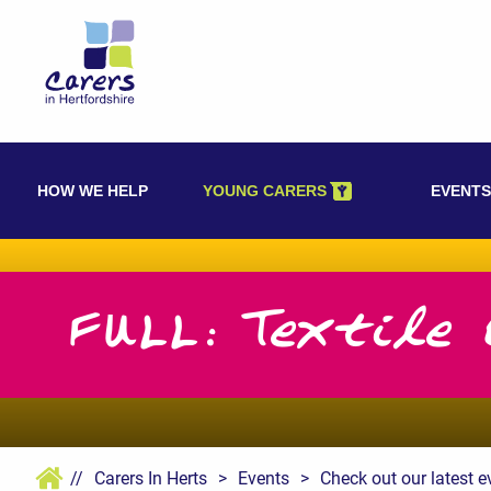
Skip
to
content
HOW WE HELP
YOUNG CARERS
EVENTS
FULL: Textile 
//
Carers In Herts
>
Events
>
Check out our latest e