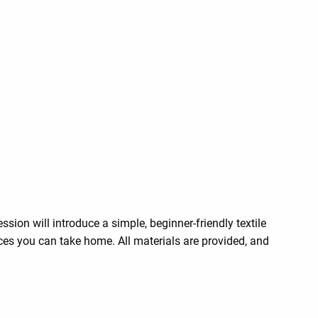
ion will introduce a simple, beginner-friendly textile
ces you can take home. All materials are provided, and