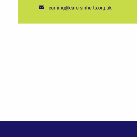
learning@carersinherts.org.uk