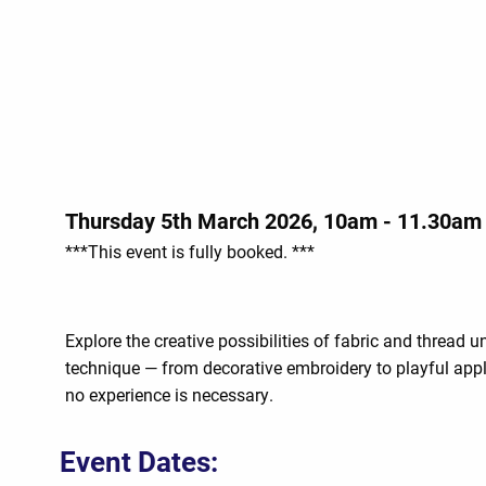
Thursday 5th March 2026, 10am - 11.30am
***This event is fully booked. ***
Explore the creative possibilities of fabric and thread
technique — from decorative embroidery to playful appl
no experience is necessary.
Event Dates: