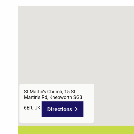
St Martin's Church, 15 St
Martin's Rd, Knebworth SG3
6ER, UK
Directions