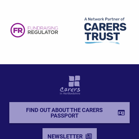
FIND OUT ABOUT THE CARERS
PASSPORT
NEWSLETTER