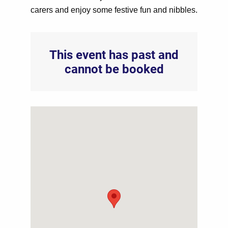
carers and enjoy some festive fun and nibbles.
This event has past and
cannot be booked