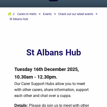
>
>
>
//
Carers In Herts
Events
Check out our latest events
St Albans Hub
St Albans Hub
Tuesday 16th December 2025,
10.30am - 12.30pm.
Our Carer Support Hubs allow you to meet
with other carers, share information, support
each other and chat over a cuppa.
Details
:
Please do join us to meet with other