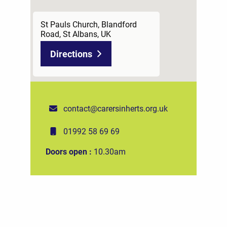
St Pauls Church, Blandford
Road, St Albans, UK
Directions
contact@carersinherts.org.uk
01992 58 69 69
Doors open :
10.30am