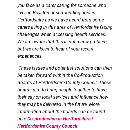
you face as a carer caring for someone who
lives in Royston or surrounding area in
Hertfordshire as we have heard from some
carers living in this area of Hertfordshire facing
challenges when accessing health services.
We are aware that this is not a new problem,
but we are keen to hear of your recent
experiences.
These issues and potential solutions can then
be taken forward within the Co-Production
Boards at Hertfordshire County Council. These
boards aim to bring people together to have
their say on local services and influence how
they may be delivered in the future. More
information about the boards can be found
here
Co-production in Hertfordshire |
Hertfordshire County Council