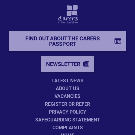
FIND OUT ABOUT THE CARERS
PASSPORT
NEWSLETTER
LATEST NEWS
ABOUT US
VACANCIES
REGISTER OR REFER
PRIVACY POLICY
SAFEGUARDING STATEMENT
COMPLAINTS