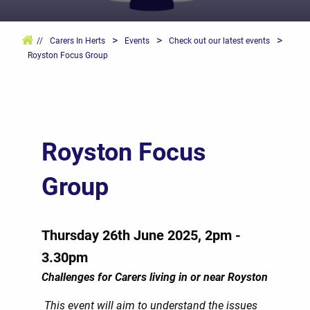
>
>
>
//
Carers In Herts
Events
Check out our latest events
Royston Focus Group
Royston Focus
Group
Thursday 26th June 2025, 2pm -
3.30pm
Challenges for Carers living in or near Royston
This event will aim to understand the issues