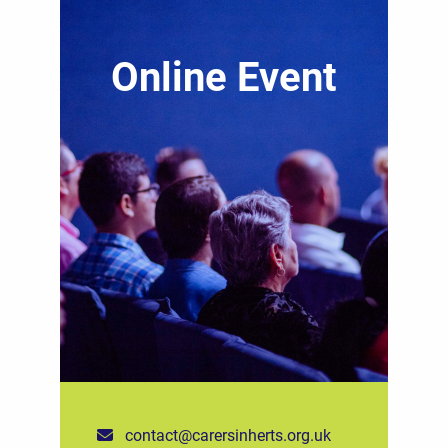
Online Event
contact@carersinherts.org.uk