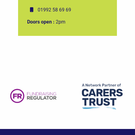
01992 58 69 69
Doors open :
2pm