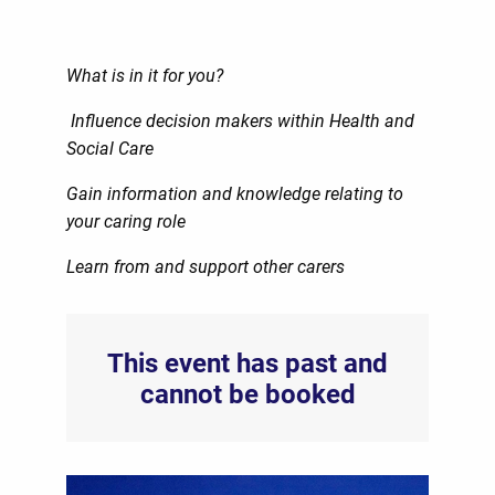
What is in it for you?
Influence decision makers within Health and
Social Care
Gain information and knowledge relating to
your caring role
Learn from and support other carers
This event has past and
cannot be booked