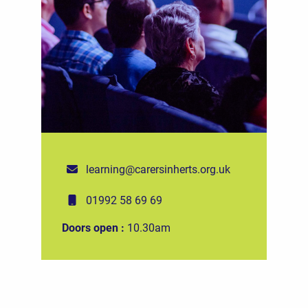
learning@carersinherts.org.uk
01992 58 69 69
Doors open :
10.30am