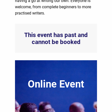
having a go at writing our own. Everyone is
welcome, from complete beginners to more
practised writers.
This event has past and
cannot be booked
Online Event