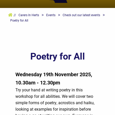
>
>
>
//
Carers In Herts
Events
Check out our latest events
Poetry for All
Poetry for All
Wednesday 19th November 2025,
10.30am - 12.30pm
Try your hand at writing poetry in this
workshop for all abilities. We will cover two
simple forms of poetry, acrostics and haiku,
looking at examples for inspiration before