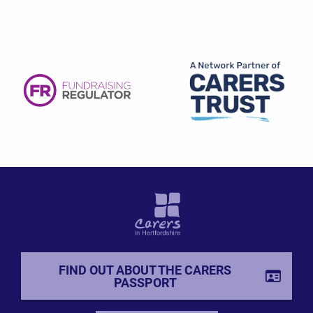
FIND OUT ABOUT THE CARERS
PASSPORT