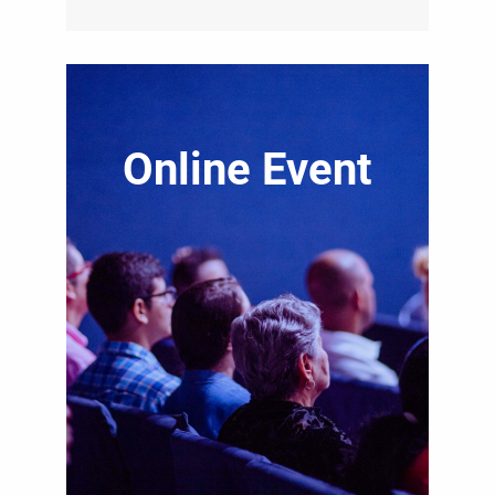
Online Event