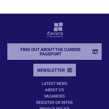
FIND OUT ABOUT THE CARERS
PASSPORT
NEWSLETTER
LATEST NEWS
ABOUT US
VACANCIES
REGISTER OR REFER
PRIVACY POLICY