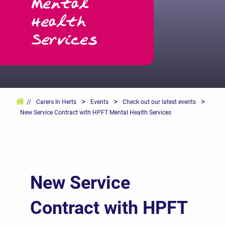
Mental
Health
Services
>
>
>
//
Carers In Herts
Events
Check out our latest events
New Service Contract with HPFT Mental Health Services
New Service
Contract with HPFT