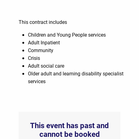
This contract includes
Children and Young People services
Adult Inpatient
Community
Crisis
Adult social care
Older adult and learning disability specialist
services
This event has past and
cannot be booked