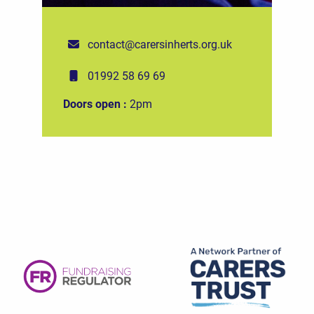
contact@carersinherts.org.uk
01992 58 69 69
Doors open :
2pm