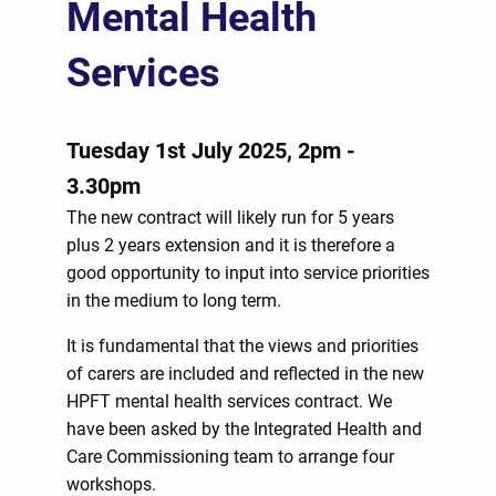
Mental Health
Services
Tuesday 1st July 2025, 2pm -
3.30pm
The new contract will likely run for 5 years
plus 2 years extension and it is therefore a
good opportunity to input into service priorities
in the medium to long term.
It is fundamental that the views and priorities
of carers are included and reflected in the new
HPFT mental health services contract. We
have been asked by the Integrated Health and
Care Commissioning team to arrange four
workshops.