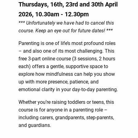
Thursdays, 16th, 23rd and 30th April
2026, 10.30am - 12.30pm
*** Unfortunately we have had to cancel this
course. Keep an eye out for future dates! ***
Parenting is one of life’s most profound roles
– and also one of its most challenging. This
free 3-part online course (3 sessions, 2 hours
each) offers a gentle, supportive space to
explore how mindfulness can help you show
up with more presence, patience, and
emotional clarity in your day-to-day parenting.
Whether you’re raising toddlers or teens, this
course is for anyone in a parenting role –
including carers, grandparents, step-parents,
and guardians.