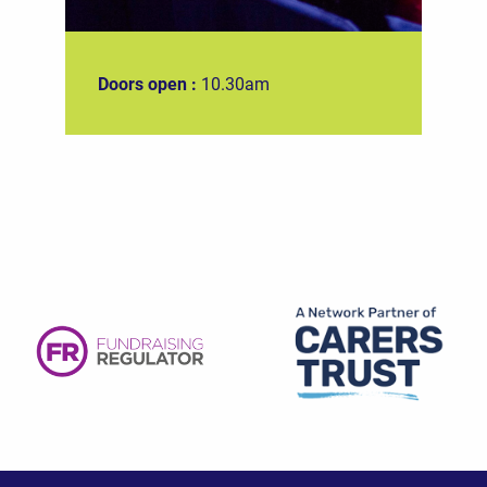
Doors open :
10.30am