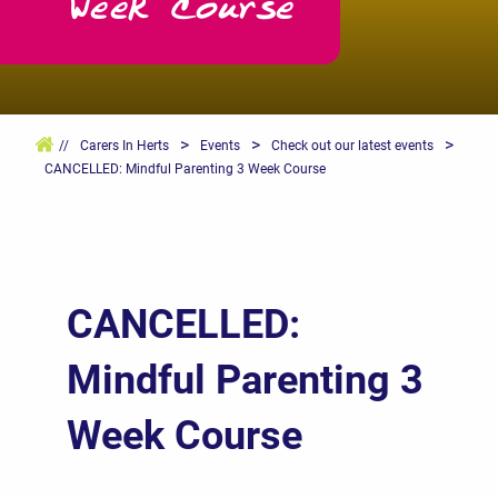
Week Course
>
>
>
//
Carers In Herts
Events
Check out our latest events
CANCELLED: Mindful Parenting 3 Week Course
CANCELLED:
Mindful Parenting 3
Week Course