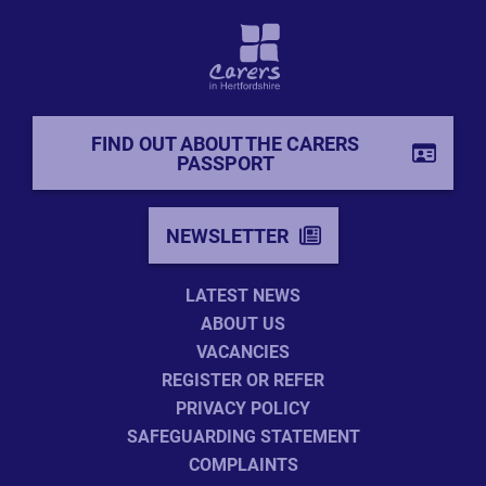
FIND OUT ABOUT THE CARERS
PASSPORT
NEWSLETTER
LATEST NEWS
ABOUT US
VACANCIES
REGISTER OR REFER
PRIVACY POLICY
SAFEGUARDING STATEMENT
COMPLAINTS