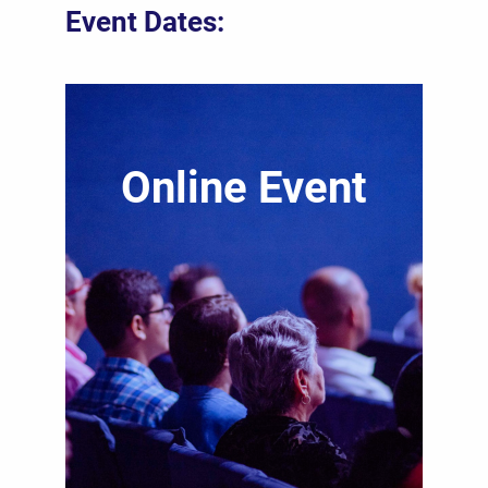
Event Dates:
Online Event