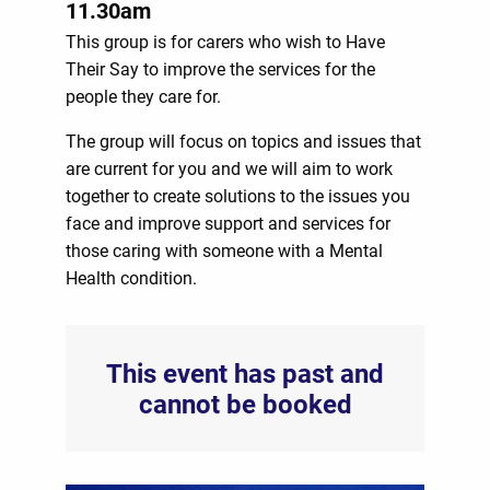
11.30am
This group is for carers who wish to Have
Their Say to improve the services for the
people they care for.
The group will focus on topics and issues that
are current for you and we will aim to work
together to create solutions to the issues you
face and improve support and services for
those caring with someone with a Mental
Health condition.
This event has past and
cannot be booked