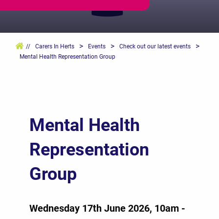
>
>
>
//
Carers In Herts
Events
Check out our latest events
Mental Health Representation Group
Mental Health
Representation
Group
Wednesday 17th June 2026, 10am -