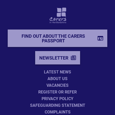
FIND OUT ABOUT THE CARERS
PASSPORT
NEWSLETTER
LATEST NEWS
ABOUT US
VACANCIES
REGISTER OR REFER
PRIVACY POLICY
SAFEGUARDING STATEMENT
COMPLAINTS