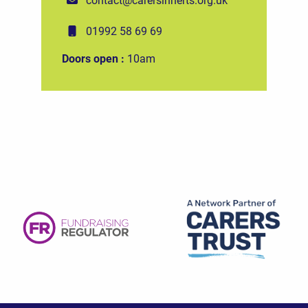
01992 58 69 69
Doors open :
10am