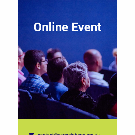
Online Event
contact@carersinherts.org.uk