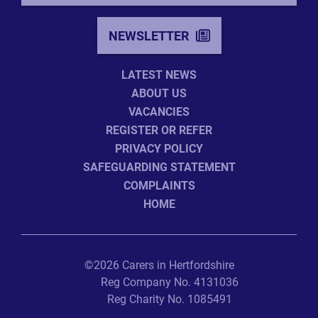
NEWSLETTER
LATEST NEWS
ABOUT US
VACANCIES
REGISTER OR REFER
PRIVACY POLICY
SAFEGUARDING STATEMENT
COMPLAINTS
HOME
©2026 Carers in Hertfordshire
Reg Company No. 4131036
Reg Charity No. 1085491