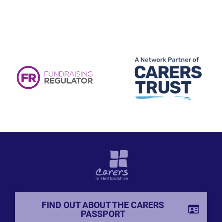
FIND OUT ABOUT THE CARERS
PASSPORT