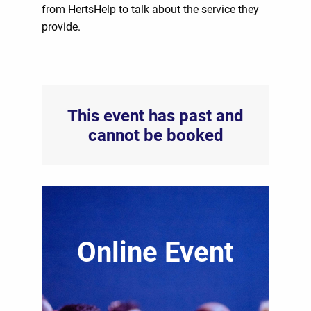
from HertsHelp to talk about the service they
provide.
This event has past and
cannot be booked
Online Event