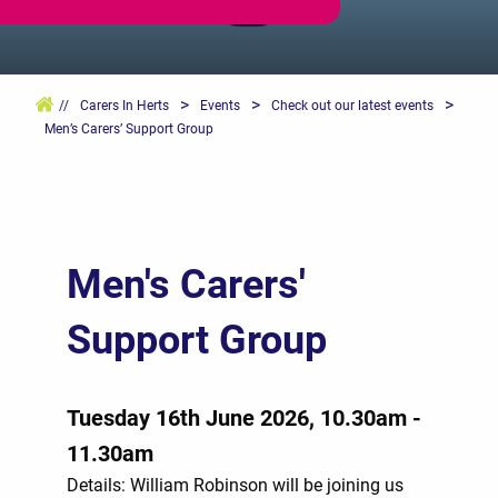
>
>
>
//
Carers In Herts
Events
Check out our latest events
Men’s Carers’ Support Group
Men's Carers'
Support Group
Tuesday 16th June 2026, 10.30am -
11.30am
Details: William Robinson will be joining us