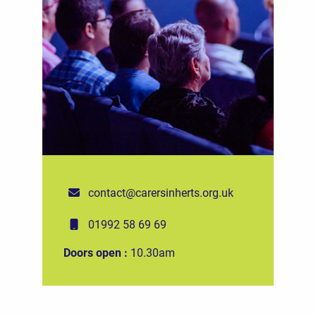
contact@carersinherts.org.uk
01992 58 69 69
Doors open :
10.30am