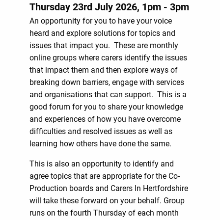
Thursday 23rd July 2026, 1pm - 3pm
An opportunity for you to have your voice
heard and explore solutions for topics and
issues that impact you. These are monthly
online groups where carers identify the issues
that impact them and then explore ways of
breaking down barriers, engage with services
and organisations that can support. This is a
good forum for you to share your knowledge
and experiences of how you have overcome
difficulties and resolved issues as well as
learning how others have done the same.
This is also an opportunity to identify and
agree topics that are appropriate for the Co-
Production boards and Carers In Hertfordshire
will take these forward on your behalf. Group
runs on the fourth Thursday of each month