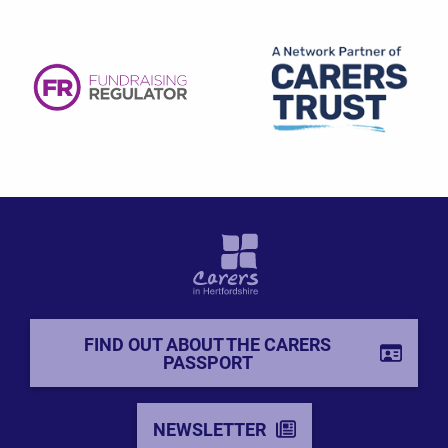
FIND OUT ABOUT THE CARERS
PASSPORT
NEWSLETTER