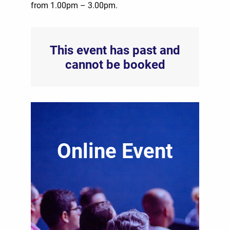
from 1.00pm – 3.00pm.
This event has past and
cannot be booked
Online Event