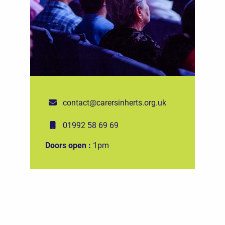
contact@carersinherts.org.uk
01992 58 69 69
Doors open :
1pm