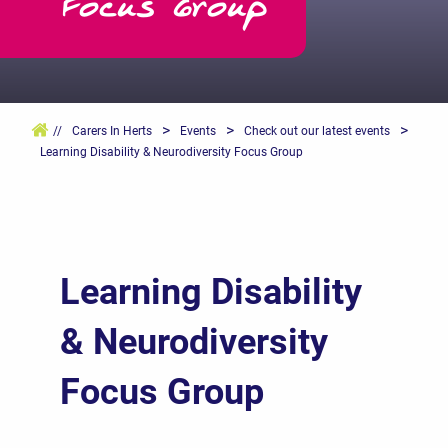
Focus Group
>
>
>
//
Carers In Herts
Events
Check out our latest events
Learning Disability & Neurodiversity Focus Group
Learning Disability
& Neurodiversity
Focus Group