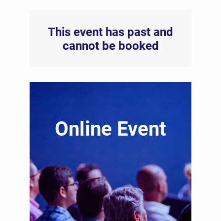
This event has past and
cannot be booked
Online Event