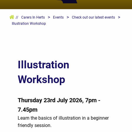
>
>
>
//
Carers In Herts
Events
Check out our latest events
Illustration Workshop
Illustration
Workshop
Thursday 23rd July 2026, 7pm -
7.45pm
Learn the basics of illustration in a beginner
friendly session.