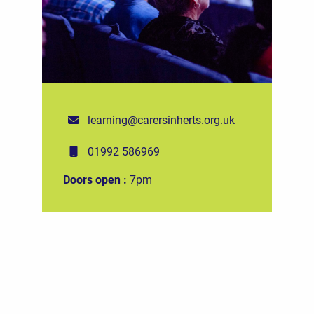
learning@carersinherts.org.uk
01992 586969
Doors open :
7pm