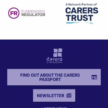
FIND OUT ABOUT THE CARERS
PASSPORT
NEWSLETTER