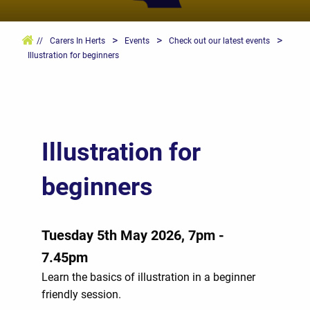
>
>
>
//
Carers In Herts
Events
Check out our latest events
Illustration for beginners
Illustration for
beginners
Tuesday 5th May 2026, 7pm -
7.45pm
Learn the basics of illustration in a beginner
friendly session.