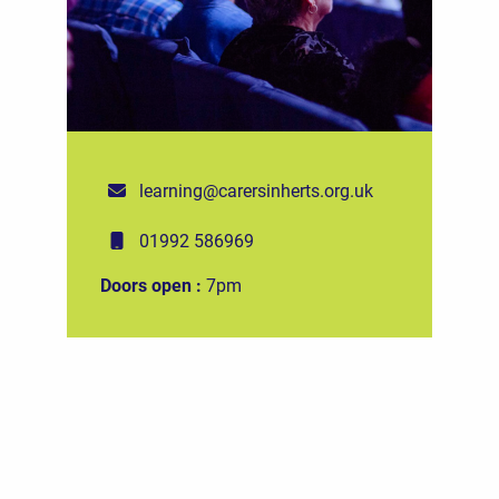
learning@carersinherts.org.uk
01992 586969
Doors open :
7pm