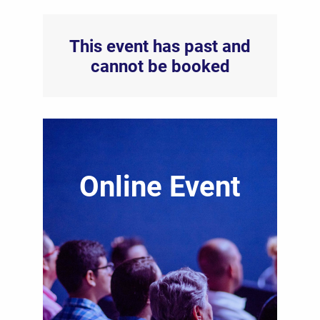
This event has past and
cannot be booked
Online Event