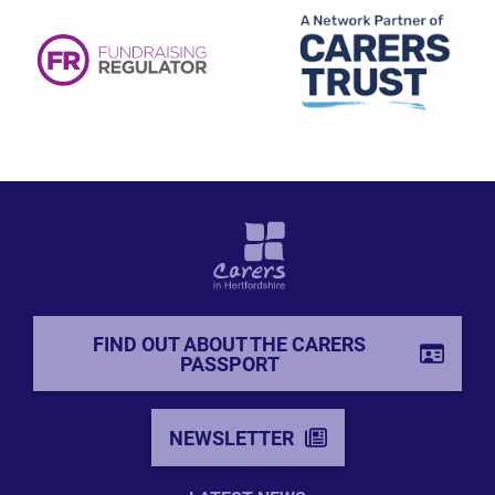
FIND OUT ABOUT THE CARERS
PASSPORT
NEWSLETTER