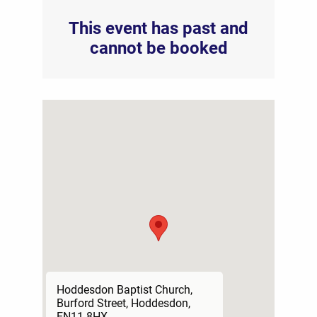
This event has past and
cannot be booked
Hoddesdon Baptist Church,
Burford Street, Hoddesdon,
EN11 8HX.