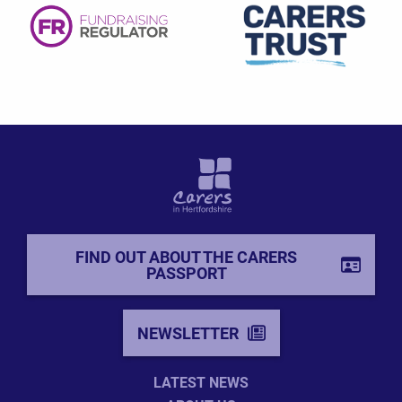
FIND OUT ABOUT THE CARERS
PASSPORT
NEWSLETTER
LATEST NEWS