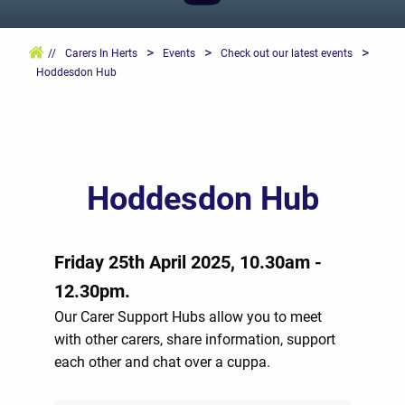
>
>
>
//
Carers In Herts
Events
Check out our latest events
Hoddesdon Hub
Hoddesdon Hub
Friday 25th April 2025, 10.30am -
12.30pm.
Our Carer Support Hubs allow you to meet
with other carers, share information, support
each other and chat over a cuppa.