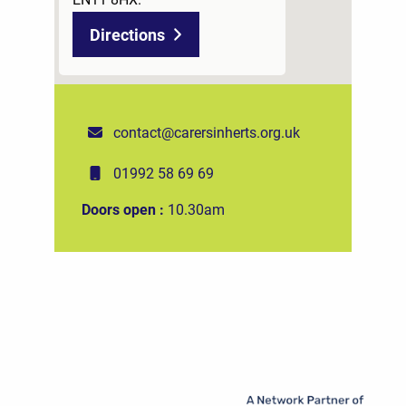
Directions
contact@carersinherts.org.uk
01992 58 69 69
Doors open :
10.30am