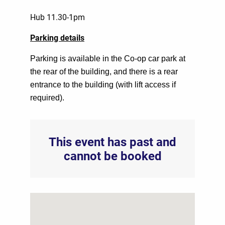
Hub 11.30-1pm
Parking details
Parking is available in the Co-op car park at
the rear of the building, and there is a rear
entrance to the building (with lift access if
required).
This event has past and
cannot be booked