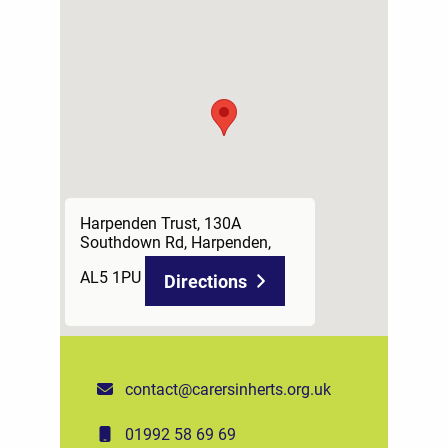
Harpenden Trust, 130A
Southdown Rd, Harpenden,
AL5 1PU
Directions
contact@carersinherts.org.uk
01992 58 69 69