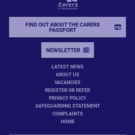
FIND OUT ABOUT THE CARERS
PASSPORT
NEWSLETTER
LATEST NEWS
ABOUT US
VACANCIES
REGISTER OR REFER
PRIVACY POLICY
SAFEGUARDING STATEMENT
COMPLAINTS
HOME