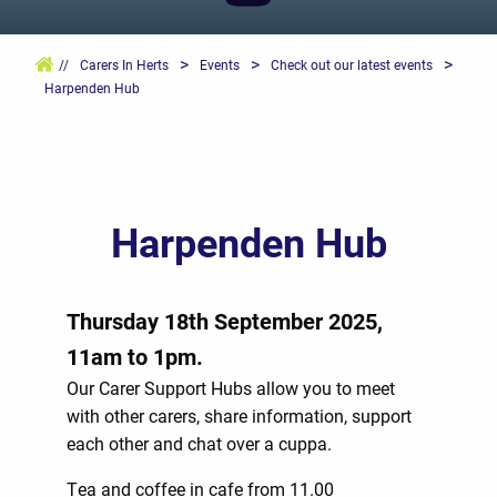
>
>
>
//
Carers In Herts
Events
Check out our latest events
Harpenden Hub
Harpenden Hub
Thursday 18th September 2025,
11am to 1pm.
Our Carer Support Hubs allow you to meet
with other carers, share information, support
each other and chat over a cuppa.
Tea and coffee in cafe from 11.00