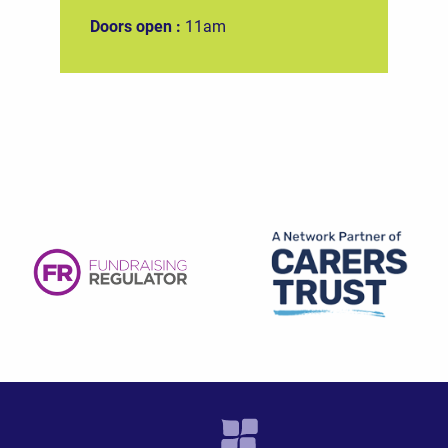
Doors open :
11am