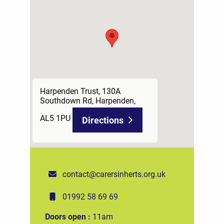
Harpenden Trust, 130A
Southdown Rd, Harpenden,
AL5 1PU
Directions
contact@carersinherts.org.uk
01992 58 69 69
Doors open :
11am