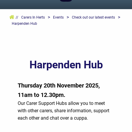
>
>
>
//
Carers In Herts
Events
Check out our latest events
Harpenden Hub
Harpenden Hub
Thursday 20th November 2025,
11am to 12.30pm.
Our Carer Support Hubs allow you to meet
with other carers, share information, support
each other and chat over a cuppa.