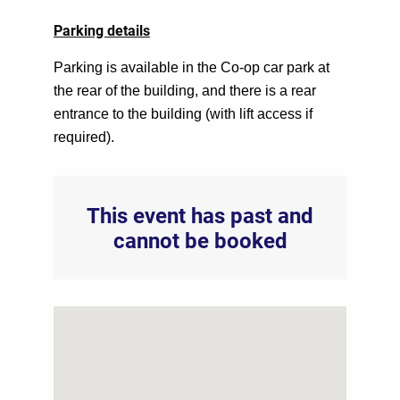
Parking details
Parking is available in the Co-op car park at
the rear of the building, and there is a rear
entrance to the building (with lift access if
required).
This event has past and
cannot be booked