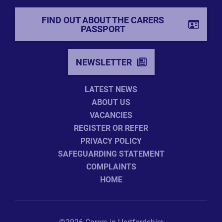
FIND OUT ABOUT THE CARERS
PASSPORT
NEWSLETTER
LATEST NEWS
ABOUT US
VACANCIES
REGISTER OR REFER
PRIVACY POLICY
SAFEGUARDING STATEMENT
COMPLAINTS
HOME
©2026 Carers in Hertfordshire