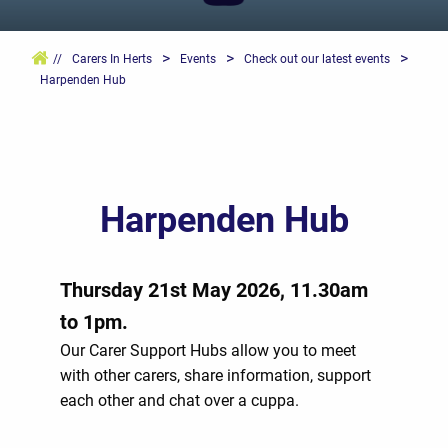
>
>
>
//
Carers In Herts
Events
Check out our latest events
Harpenden Hub
Harpenden Hub
Thursday 21st May 2026, 11.30am
to 1pm.
Our Carer Support Hubs allow you to meet
with other carers, share information, support
each other and chat over a cuppa.