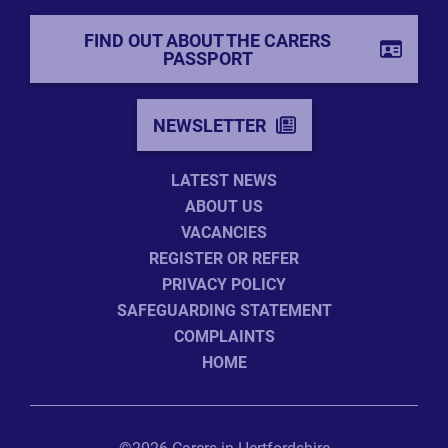
FIND OUT ABOUT THE CARERS
PASSPORT
NEWSLETTER
LATEST NEWS
ABOUT US
VACANCIES
REGISTER OR REFER
PRIVACY POLICY
SAFEGUARDING STATEMENT
COMPLAINTS
HOME
©2026 Carers in Hertfordshire