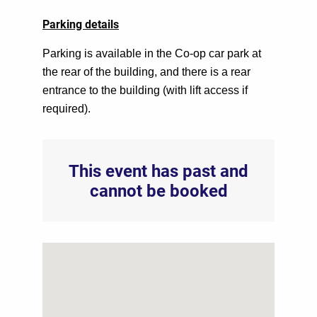
Parking details
Parking is available in the Co-op car park at
the rear of the building, and there is a rear
entrance to the building (with lift access if
required).
This event has past and
cannot be booked