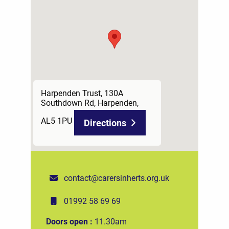
Harpenden Trust, 130A
Southdown Rd, Harpenden,
AL5 1PU
Directions
contact@carersinherts.org.uk
01992 58 69 69
Doors open :
11.30am