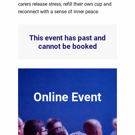
carers release stress, refill their own cup and
reconnect with a sense of inner peace.
This event has past and
cannot be booked
Online Event