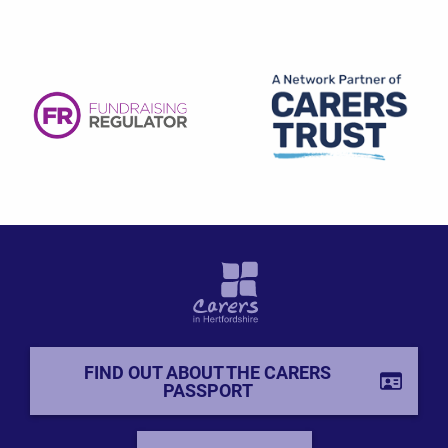
FIND OUT ABOUT THE CARERS
PASSPORT