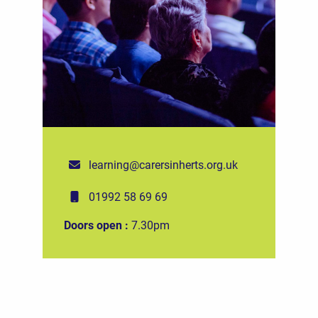
learning@carersinherts.org.uk
01992 58 69 69
Doors open :
7.30pm