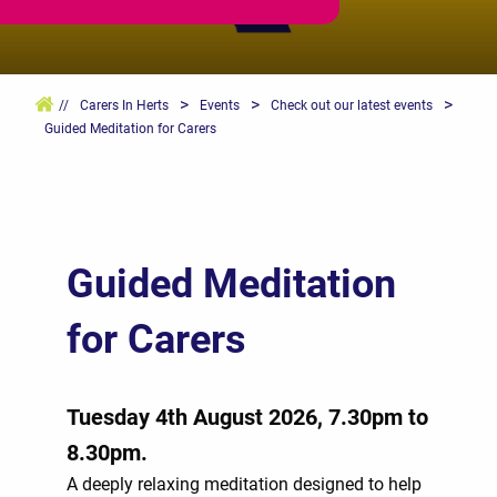
>
>
>
//
Carers In Herts
Events
Check out our latest events
Guided Meditation for Carers
Guided Meditation
for Carers
Tuesday 4th August 2026, 7.30pm to
8.30pm.
A deeply relaxing meditation designed to help