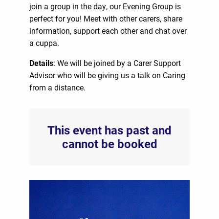
join a group in the day, our Evening Group is
perfect for you! Meet with other carers, share
information, support each other and chat over
a cuppa.
Details
: We will be joined by a Carer Support
Advisor who will be giving us a talk on Caring
from a distance.
This event has past and
cannot be booked