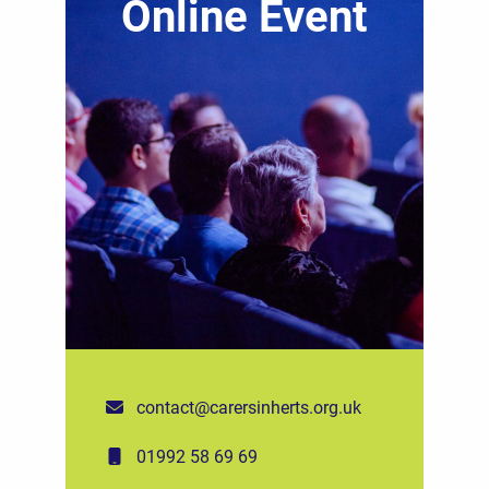
Online Event
contact@carersinherts.org.uk
01992 58 69 69