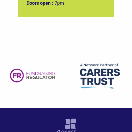
Doors open :
7pm