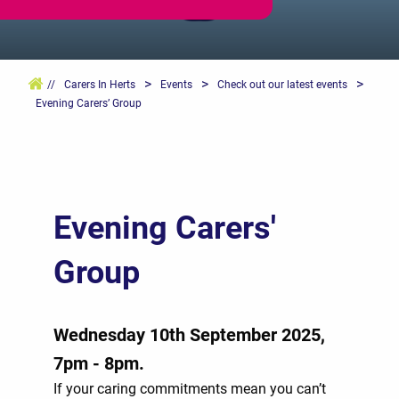
>
>
>
//
Carers In Herts
Events
Check out our latest events
Evening Carers’ Group
Evening Carers'
Group
Wednesday 10th September 2025,
7pm - 8pm.
If your caring commitments mean you can’t