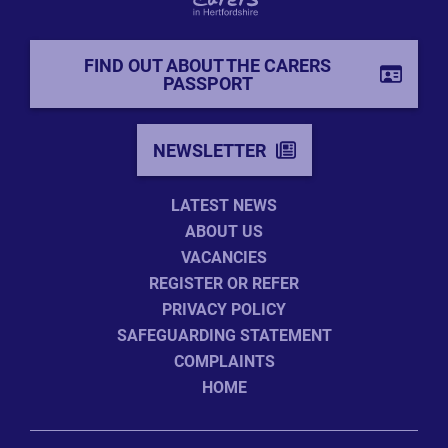
FIND OUT ABOUT THE CARERS
PASSPORT
NEWSLETTER
LATEST NEWS
ABOUT US
VACANCIES
REGISTER OR REFER
PRIVACY POLICY
SAFEGUARDING STATEMENT
COMPLAINTS
HOME