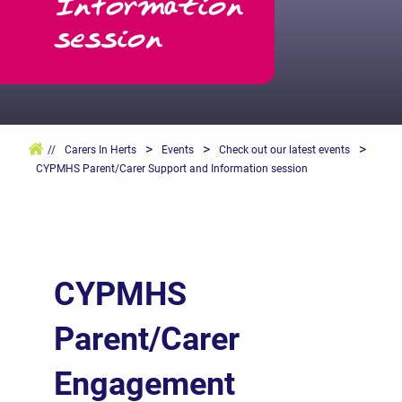
Information
session
>
>
>
//
Carers In Herts
Events
Check out our latest events
CYPMHS Parent/Carer Support and Information session
CYPMHS
Parent/Carer
Engagement