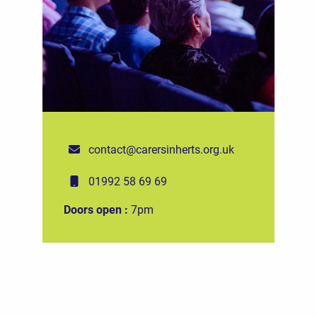
contact@carersinherts.org.uk
01992 58 69 69
Doors open :
7pm