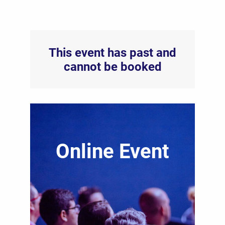
This event has past and
cannot be booked
Online Event