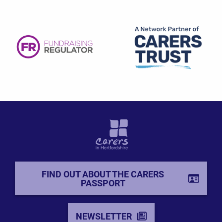
FIND OUT ABOUT THE CARERS
PASSPORT
NEWSLETTER