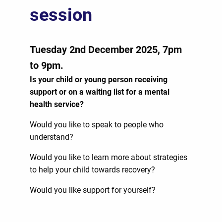
session
Tuesday 2nd December 2025, 7pm
to 9pm.
Is your child or young person
receiving
support or on a waiting list for a mental
health service?
Would you like to speak to people who
understand?
Would you like to learn more about strategies
to help your child towards recovery?
Would you like support for yourself?