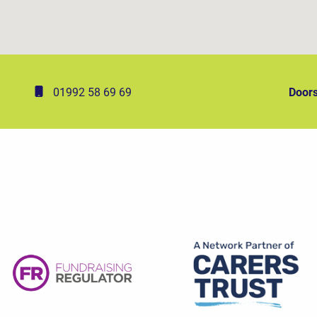
01992 58 69 69
Doors