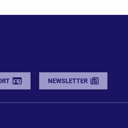
ORT
NEWSLETTER