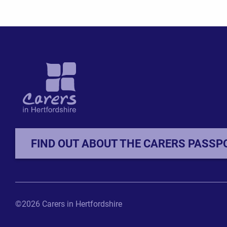
FIND OUT ABOUT THE CARERS PASSP
©2026 Carers in Hertfordshire