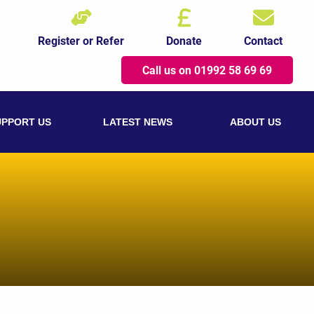
Register or Refer
Donate
Contact
Call us on 01992 58 69 69
UPPORT US
LATEST NEWS
ABOUT US