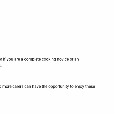
er if you are a complete cooking novice or an
.
 more carers can have the opportunity to enjoy these