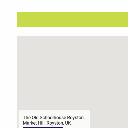
The Old Schoolhouse Royston,
Market Hill, Royston, UK