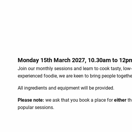
Monday 15th March 2027, 10.30am to 12p
Join our monthly sessions and learn to cook tasty, low-
experienced foodie, we are keen to bring people togeth
All ingredients and equipment will be provided.
Please note:
we ask that you book a place for
either
th
popular sessions.