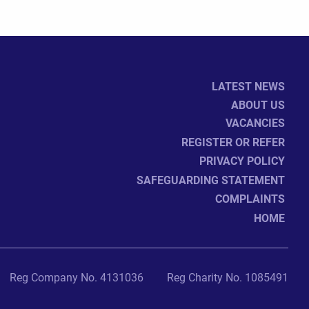
LATEST NEWS
ABOUT US
VACANCIES
REGISTER OR REFER
PRIVACY POLICY
SAFEGUARDING STATEMENT
COMPLAINTS
HOME
Reg Company No. 4131036
Reg Charity No. 1085491