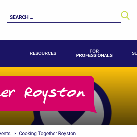
Search
for:
FOR
RESOURCES
S
PROFESSIONALS
her Royston
vents
>
Cooking Together Royston