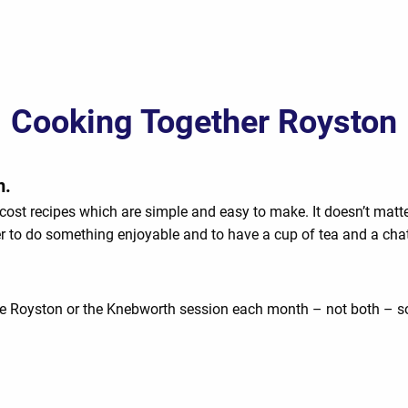
Cooking Together Royston
m.
cost recipes which are simple and easy to make. It doesn’t matt
er to do something enjoyable and to have a cup of tea and a chat
e Royston or the Knebworth session each month – not both – so