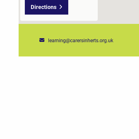
Directions
learning@carersinherts.org.uk