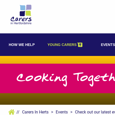
Skip
to
content
HOW WE HELP
YOUNG CARERS
EVENTS
Cooking Toget
//
Carers In Herts
>
Events
>
Check out our latest e