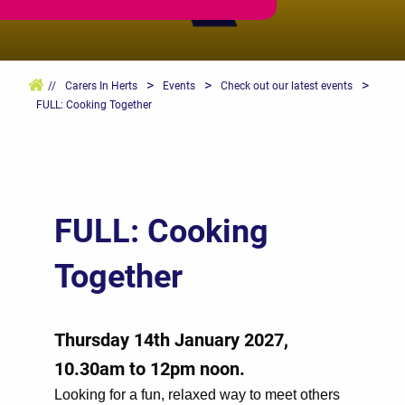
>
>
>
//
Carers In Herts
Events
Check out our latest events
FULL: Cooking Together
FULL: Cooking
Together
Thursday 14th January 2027,
10.30am to 12pm noon.
Looking for a fun, relaxed way to meet others