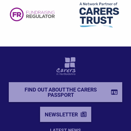
FIND OUT ABOUT THE CARERS
PASSPORT
NEWSLETTER
LATEST NEWS