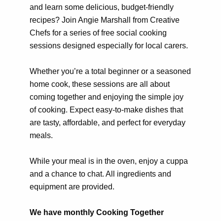
and learn some delicious, budget-friendly
recipes? Join Angie Marshall from Creative
Chefs for a series of free social cooking
sessions designed especially for local carers.
Whether you’re a total beginner or a seasoned
home cook, these sessions are all about
coming together and enjoying the simple joy
of cooking. Expect easy-to-make dishes that
are tasty, affordable, and perfect for everyday
meals.
While your meal is in the oven, enjoy a cuppa
and a chance to chat. All ingredients and
equipment are provided.
We have monthly Cooking Together