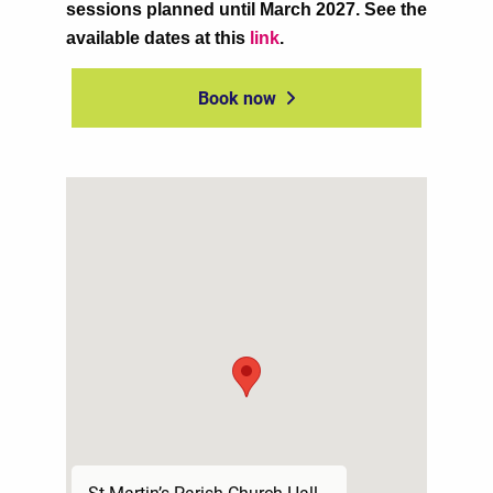
sessions planned until March 2027. See the
available dates at this
link
.
Book now
St Martin’s Parish Church Hall,