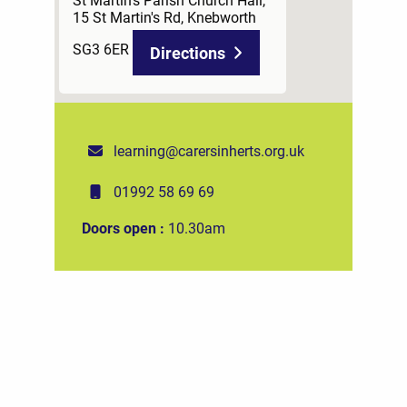
15 St Martin's Rd, Knebworth
SG3 6ER
Directions
learning@carersinherts.org.uk
01992 58 69 69
Doors open :
10.30am