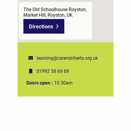
The Old Schoolhouse Royston,
Market Hill, Royston, UK
Directions
learning@carersinherts.org.uk
01992 58 69 69
Doors open :
10.30am