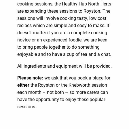
cooking sessions, the Healthy Hub North Herts
are expanding these sessions to Royston. The
sessions will involve cooking tasty, low cost
recipes which are simple and easy to make. It
doesn’t matter if you are a complete cooking
novice or an experienced foodie, we are keen
to bring people together to do something
enjoyable and to have a cup of tea and a chat.
All ingredients and equipment will be provided.
Please note:
we ask that you book a place for
either
the Royston or the Knebworth session
each month – not both – so more carers can
have the opportunity to enjoy these popular
sessions.