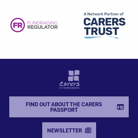
FIND OUT ABOUT THE CARERS
PASSPORT
NEWSLETTER