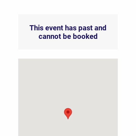
This event has past and
cannot be booked