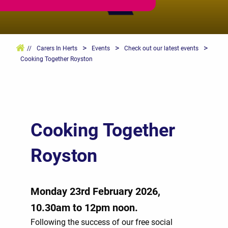
>
>
>
//
Carers In Herts
Events
Check out our latest events
Cooking Together Royston
Cooking Together
Royston
Monday 23rd February 2026,
10.30am to 12pm noon.
Following the success of our free social