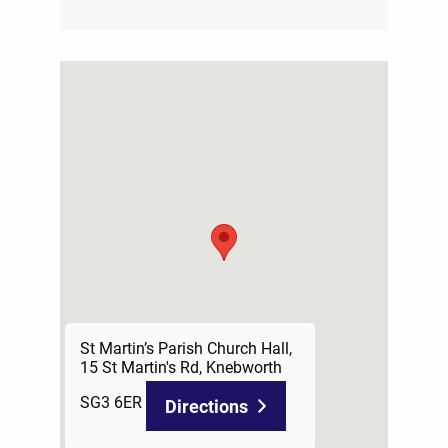
St Martin’s Parish Church Hall,
15 St Martin's Rd, Knebworth
SG3 6ER
Directions