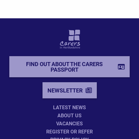
FIND OUT ABOUT THE CARERS
PASSPORT
NEWSLETTER
LATEST NEWS
ABOUT US
VACANCIES
REGISTER OR REFER