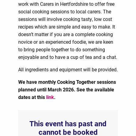
work with Carers in Hertfordshire to offer free
social cooking sessions to local carers. The
sessions will involve cooking tasty, low cost
recipes which are simple and easy to make. It
doesn’t matter if you are a complete cooking
novice or an experienced foodie, we are keen
to bring people together to do something
enjoyable and to have a cup of tea and a chat.
All ingredients and equipment will be provided.
We have monthly Cooking Together sessions
planned until March 2026. See the available
dates at this
link
.
This event has past and
cannot be booked