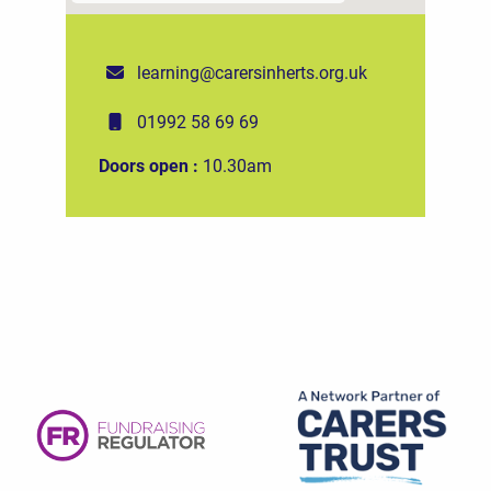
learning@carersinherts.org.uk
01992 58 69 69
Doors open :
10.30am