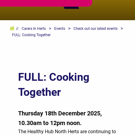
>
>
>
//
Carers In Herts
Events
Check out our latest events
FULL: Cooking Together
FULL: Cooking
Together
Thursday 18th December 2025,
10.30am to 12pm noon.
The Healthy Hub North Herts are continuing to