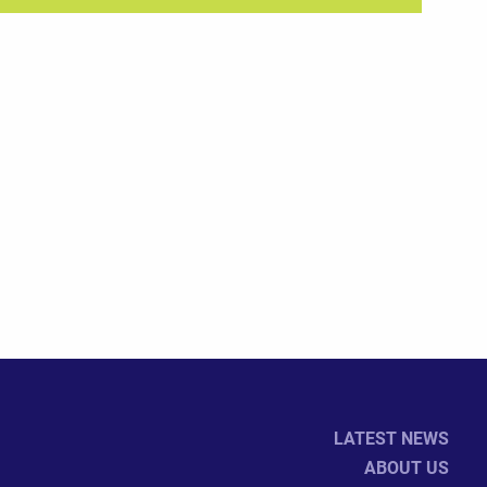
LATEST NEWS
ABOUT US