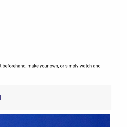
nt beforehand, make your own, or simply watch and
d