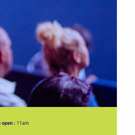
 open :
11am