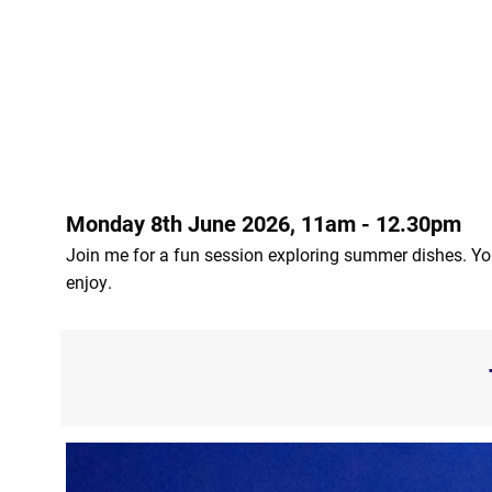
Monday 8th June 2026, 11am - 12.30pm
Join me for a fun session exploring summer dishes. Yo
enjoy.