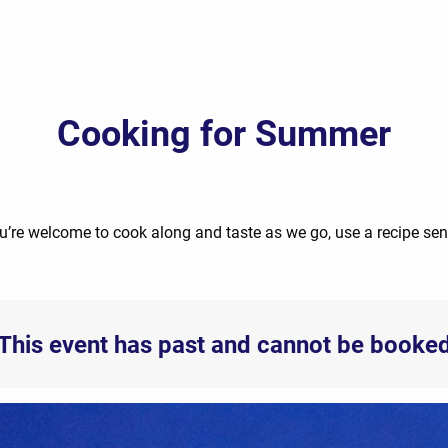
Cooking for Summer
u’re welcome to cook along and taste as we go, use a recipe se
This event has past and cannot be booke