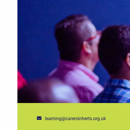
learning@carersinherts.org.uk