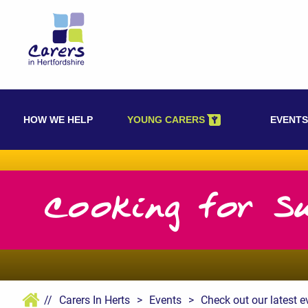
Skip
to
content
HOW WE HELP
YOUNG CARERS
EVENTS
Cooking for S
//
Carers In Herts
>
Events
>
Check out our latest e