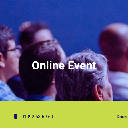
Online Event
01992 58 69 69
Doors