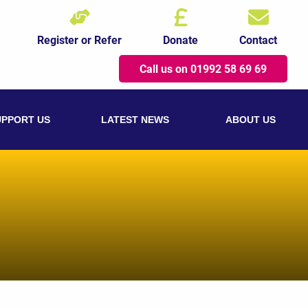
Register or Refer
Donate
Contact
Call us on 01992 58 69 69
UPPORT US
LATEST NEWS
ABOUT US