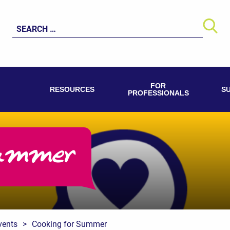
Search
for:
FOR
RESOURCES
S
PROFESSIONALS
ummer
vents
>
Cooking for Summer