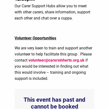
Our Carer Support Hubs allow you to meet
with other carers, share information, support
each other and chat over a cuppa.
Volunteer Opportunities
We are very keen to train and support another
volunteer to help facilitate this group . Please
contact
volunteer@carersinherts.org.uk
if
you would be interested in finding out what
this would involve – training and ongoing
support is included.
This event has past and
cannot be booked