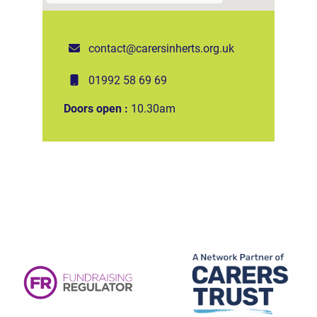
contact@carersinherts.org.uk
01992 58 69 69
Doors open :
10.30am