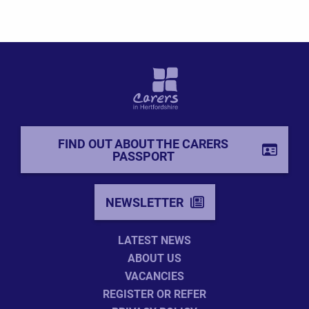
FIND OUT ABOUT THE CARERS
PASSPORT
NEWSLETTER
LATEST NEWS
ABOUT US
VACANCIES
REGISTER OR REFER