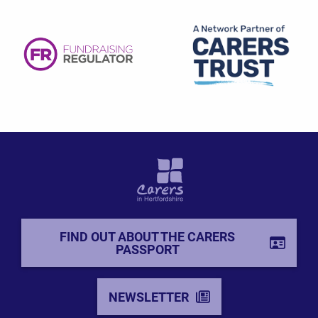
FIND OUT ABOUT THE CARERS
PASSPORT
NEWSLETTER