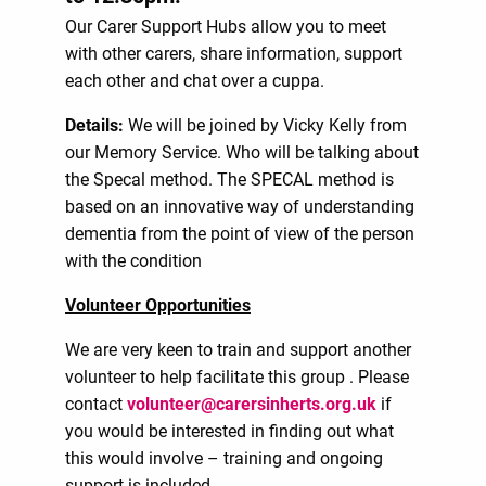
Our Carer Support Hubs allow you to meet
with other carers, share information, support
each other and chat over a cuppa.
Details:
We will be joined by Vicky Kelly from
our Memory Service. Who will be talking about
the Specal method. The SPECAL method is
based on an innovative way of understanding
dementia from the point of view of the person
with the condition
Volunteer Opportunities
We are very keen to train and support another
volunteer to help facilitate this group . Please
contact
volunteer@carersinherts.org.uk
if
you would be interested in finding out what
this would involve – training and ongoing
support is included.