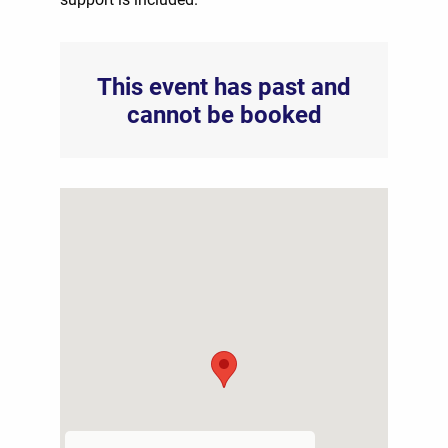
This event has past and
cannot be booked