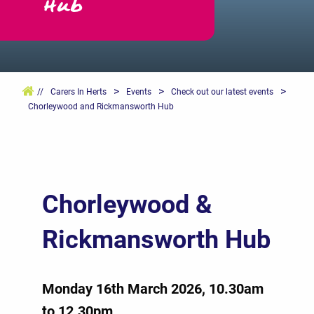
Hub
>
>
>
//
Carers In Herts
Events
Check out our latest events
Chorleywood and Rickmansworth Hub
Chorleywood &
Rickmansworth Hub
Monday 16th March 2026, 10.30am
to 12.30pm.