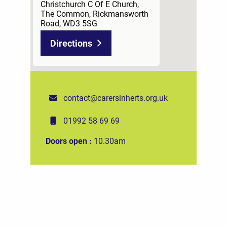
Christchurch C Of E Church,
The Common, Rickmansworth
Road, WD3 5SG
Directions
contact@carersinherts.org.uk
01992 58 69 69
Doors open :
10.30am