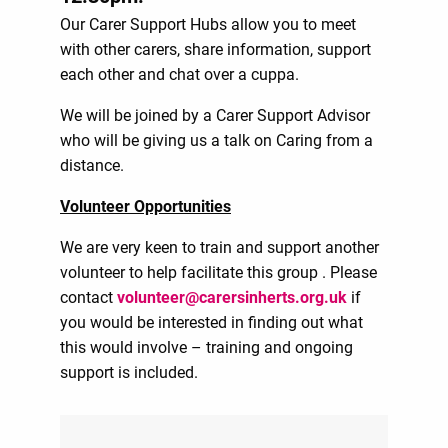
Our Carer Support Hubs allow you to meet
with other carers, share information, support
each other and chat over a cuppa.
We will be joined by a Carer Support Advisor
who will be giving us a talk on Caring from a
distance.
Volunteer Opportunities
We are very keen to train and support another
volunteer to help facilitate this group . Please
contact
volunteer@carersinherts.org.uk
if
you would be interested in finding out what
this would involve – training and ongoing
support is included.