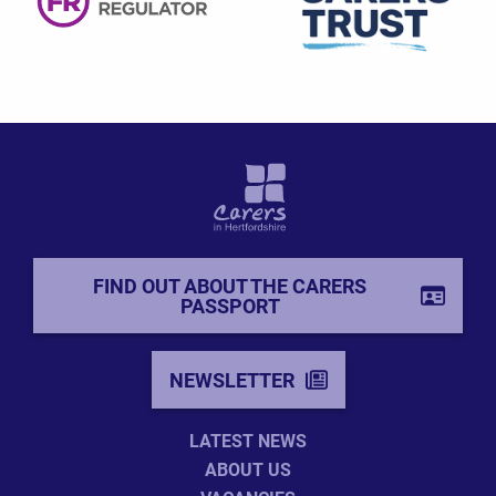
FIND OUT ABOUT THE CARERS
PASSPORT
NEWSLETTER
LATEST NEWS
ABOUT US