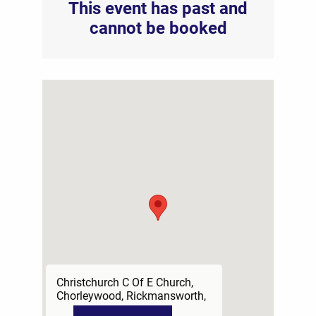
This event has past and
cannot be booked
Christchurch C Of E Church,
Chorleywood, Rickmansworth,