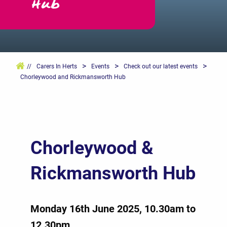
Hub
>
>
>
//
Carers In Herts
Events
Check out our latest events
Chorleywood and Rickmansworth Hub
Chorleywood &
Rickmansworth Hub
Monday 16th June 2025, 10.30am to
12.30pm.