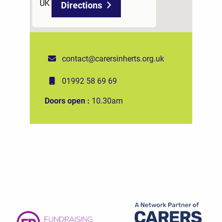
UK
Directions
contact@carersinherts.org.uk
01992 58 69 69
Doors open :
10.30am