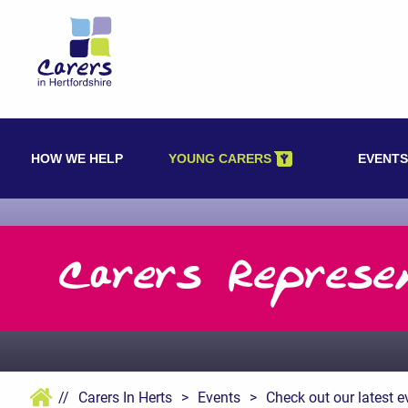
Skip
to
content
HOW WE HELP
YOUNG CARERS
EVENTS
Carers Represe
//
Carers In Herts
>
Events
>
Check out our latest e