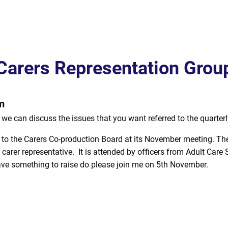
Carers Representation Grou
m
we can discuss the issues that you want referred to the quarter
to the Carers Co-production Board at its November meeting. The
 carer representative. It is attended by officers from Adult Car
have something to raise do please join me on 5th November.