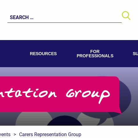
Search
for:
FOR
RESOURCES
S
PROFESSIONALS
ntation Group
vents
>
Carers Representation Group