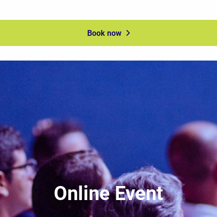
Book now
Online Event