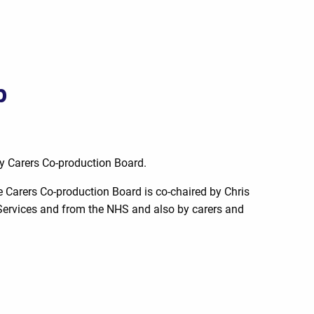
p
ly Carers Co-production Board.
 Carers Co-production Board is co-chaired by Chris
e Services and from the NHS and also by carers and