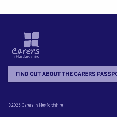
FIND OUT ABOUT THE CARERS PASSP
©2026 Carers in Hertfordshire