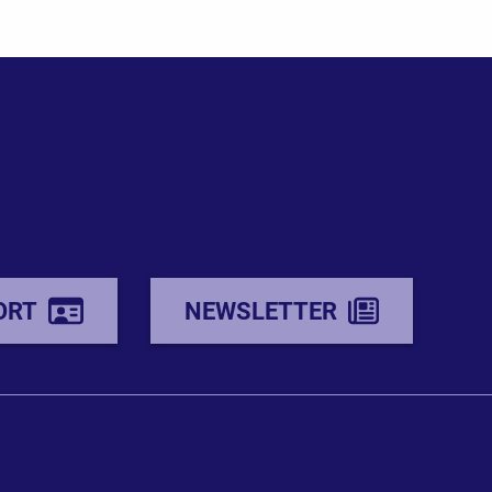
ORT
NEWSLETTER