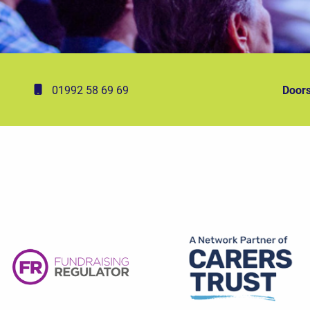
01992 58 69 69
Doors