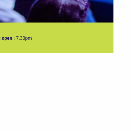
 open :
7.30pm