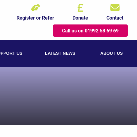
Register or Refer
Donate
Contact
Call us on 01992 58 69 69
UPPORT US
LATEST NEWS
ABOUT US