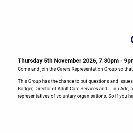
Thursday 5th November 2026, 7.30pm - 9p
Come and join the Carers Representation Group so that 
This Group has the chance to put questions and issues 
Badger, Director of Adult Care Services and Tinu Ade, a
representatives of voluntary organisations. So if you 