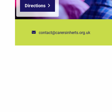
Directions
contact@carersinherts.org.uk