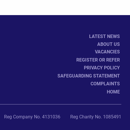
LATEST NEWS
ABOUT US
VACANCIES
REGISTER OR REFER
PRIVACY POLICY
SAFEGUARDING STATEMENT
COMPLAINTS
HOME
Reg Company No. 4131036
Reg Charity No. 1085491