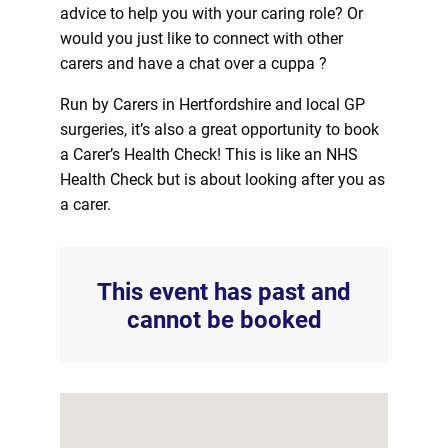
advice to help you with your caring role? Or
would you just like to connect with other
carers and have a chat over a cuppa ?
Run by Carers in Hertfordshire and local GP
surgeries, it’s also a great opportunity to book
a Carer’s Health Check! This is like an NHS
Health Check but is about looking after you as
a carer.
This event has past and
cannot be booked