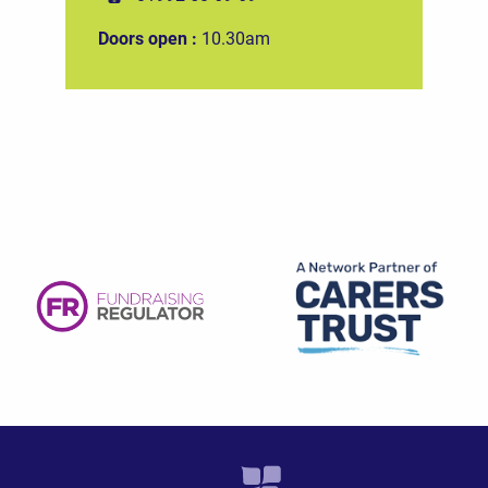
Doors open :
10.30am