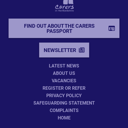
FIND OUT ABOUT THE CARERS
PASSPORT
NEWSLETTER
LATEST NEWS
ABOUT US
VACANCIES
REGISTER OR REFER
PRIVACY POLICY
SAFEGUARDING STATEMENT
COMPLAINTS
HOME