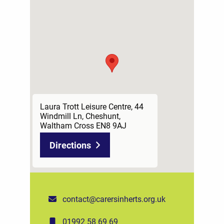
Laura Trott Leisure Centre, 44
Windmill Ln, Cheshunt,
Waltham Cross EN8 9AJ
Directions
contact@carersinherts.org.uk
01992 58 69 69