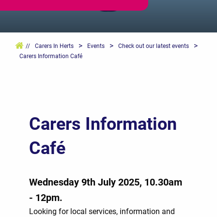
>
>
>
//
Carers In Herts
Events
Check out our latest events
Carers Information Café
Carers Information
Café
Wednesday 9th July 2025, 10.30am
- 12pm.
Looking for local services, information and