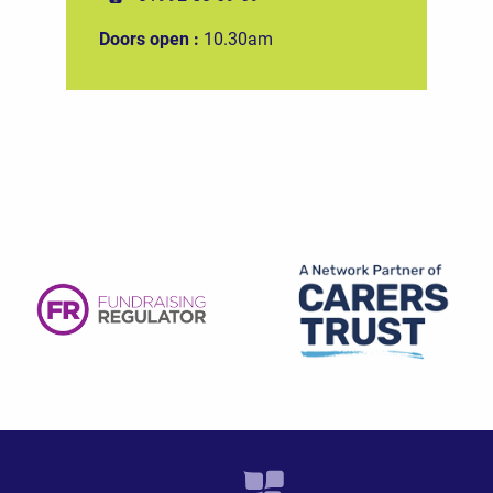
Doors open :
10.30am