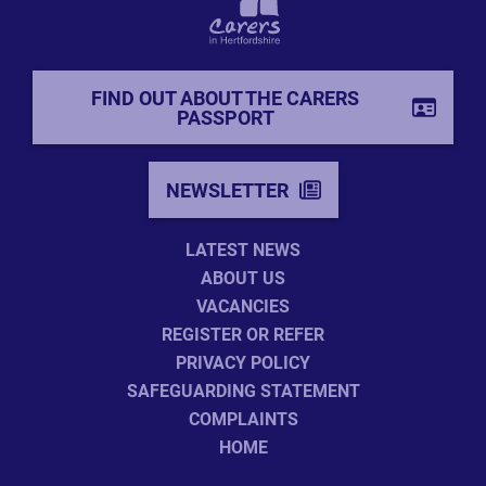
FIND OUT ABOUT THE CARERS
PASSPORT
NEWSLETTER
LATEST NEWS
ABOUT US
VACANCIES
REGISTER OR REFER
PRIVACY POLICY
SAFEGUARDING STATEMENT
COMPLAINTS
HOME