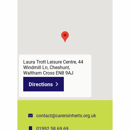
Laura Trott Leisure Centre, 44
Windmill Ln, Cheshunt,
Waltham Cross EN8 9AJ
Directions
contact@carersinherts.org.uk
01992 58 69 69