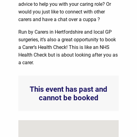
advice to help you with your caring role? Or
would you just like to connect with other
carers and have a chat over a cuppa ?
Run by Carers in Hertfordshire and local GP
surgeries, it’s also a great opportunity to book
a Carer’s Health Check! This is like an NHS
Health Check but is about looking after you as
a carer.
This event has past and
cannot be booked