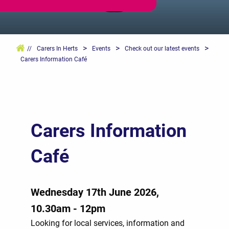
>
>
>
//
Carers In Herts
Events
Check out our latest events
Carers Information Café
Carers Information
Café
Wednesday 17th June 2026,
10.30am - 12pm
Looking for local services, information and