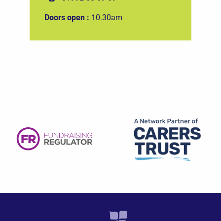
Doors open :
10.30am