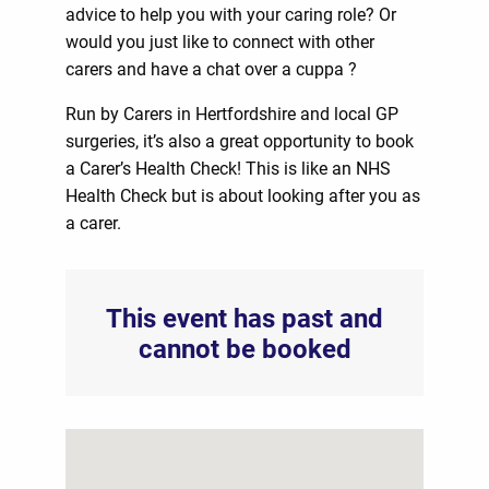
advice to help you with your caring role? Or
would you just like to connect with other
carers and have a chat over a cuppa ?
Run by Carers in Hertfordshire and local GP
surgeries, it’s also a great opportunity to book
a Carer’s Health Check! This is like an NHS
Health Check but is about looking after you as
a carer.
This event has past and
cannot be booked