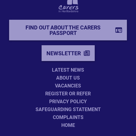
FIND OUT ABOUT THE CARERS
PASSPORT
NEWSLETTER
LATEST NEWS
ABOUT US
VACANCIES
REGISTER OR REFER
PRIVACY POLICY
SAFEGUARDING STATEMENT
COMPLAINTS
HOME