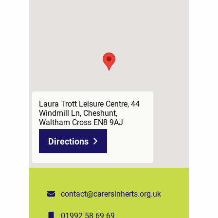
Laura Trott Leisure Centre, 44
Windmill Ln, Cheshunt,
Waltham Cross EN8 9AJ
Directions
contact@carersinherts.org.uk
01992 58 69 69