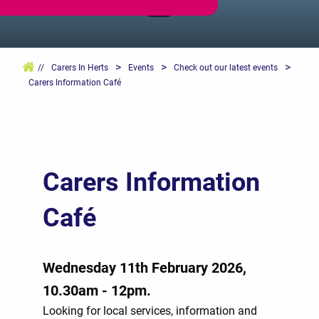
>
>
>
//
Carers In Herts
Events
Check out our latest events
Carers Information Café
Carers Information
Café
Wednesday 11th February 2026,
10.30am - 12pm.
Looking for local services, information and