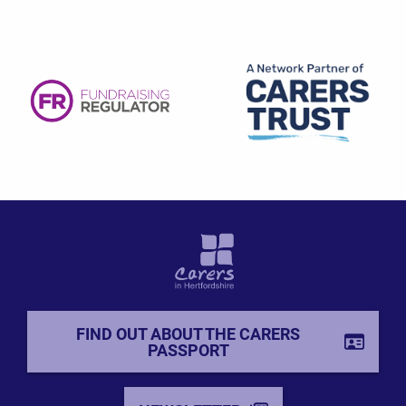
FIND OUT ABOUT THE CARERS
PASSPORT