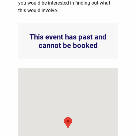
you would be interested in finding out what
this would involve.
This event has past and
cannot be booked