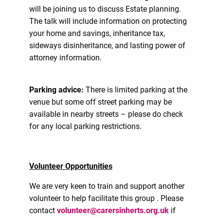
will be joining us to discuss Estate planning.
The talk will include information on protecting
your home and savings, inheritance tax,
sideways disinheritance, and lasting power of
attorney information.
Parking advice:
There is limited parking at the
venue but some off street parking may be
available in nearby streets – please do check
for any local parking restrictions.
Volunteer Opportunities
We are very keen to train and support another
volunteer to help facilitate this group . Please
contact
volunteer@carersinherts.org.uk
if