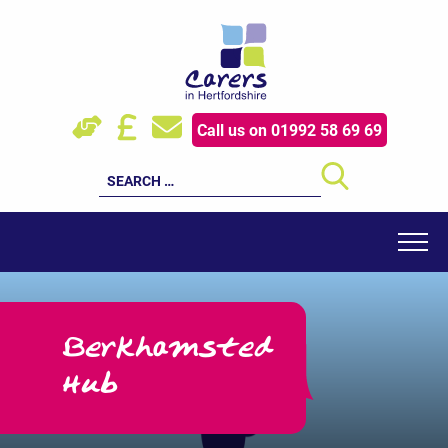
Skip
to
content
HOW WE HELP
Call us on 01992 58 69 69
YOUNG CARERS
Search
for:
EVENTS
RESOURCES
FOR PROFESSIONALS
Berkhamsted
SUPPORT US
Hub
LATEST NEWS
ABOUT US