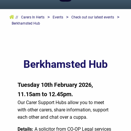
>
>
>
//
Carers In Herts
Events
Check out our latest events
Berkhamsted Hub
Berkhamsted Hub
Tuesday 10th February 2026,
11.15am to 12.45pm.
Our Carer Support Hubs allow you to meet
with other carers, share information, support
each other and chat over a cuppa.
Details:
A solicitor from CO-OP Legal services