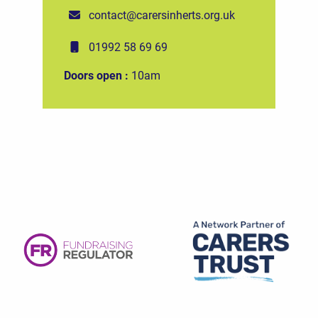
contact@carersinherts.org.uk
01992 58 69 69
Doors open :
10am