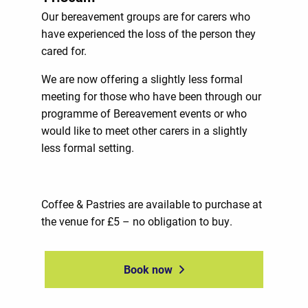
Our bereavement groups are for carers who
have experienced the loss of the person they
cared for.
We are now offering a slightly less formal
meeting for those who have been through our
programme of Bereavement events or who
would like to meet other carers in a slightly
less formal setting.
Coffee & Pastries are available to purchase at
the venue for £5 – no obligation to buy.
Book now