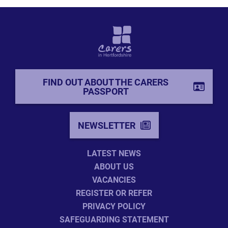
FIND OUT ABOUT THE CARERS
PASSPORT
NEWSLETTER
LATEST NEWS
ABOUT US
VACANCIES
REGISTER OR REFER
PRIVACY POLICY
SAFEGUARDING STATEMENT