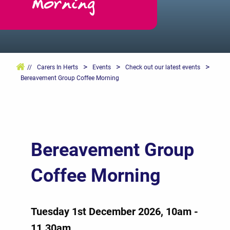
Morning
>
>
>
//
Carers In Herts
Events
Check out our latest events
Bereavement Group Coffee Morning
Bereavement Group
Coffee Morning
Tuesday 1st December 2026, 10am -
11.30am