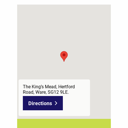
The King’s Mead, Hertford
Road, Ware, SG12 9LE.
Directions