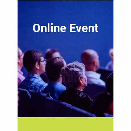
Online Event