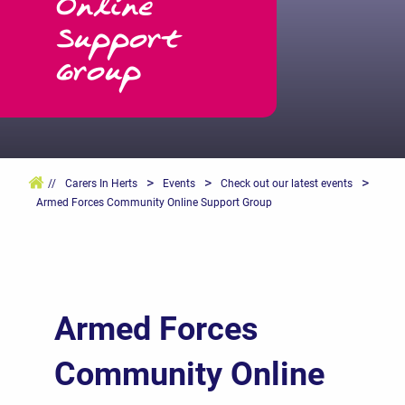
Online
Support
Group
>
>
>
//
Carers In Herts
Events
Check out our latest events
Armed Forces Community Online Support Group
Armed Forces
Community Online