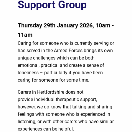
Support Group
Thursday 29th January 2026, 10am -
11am
Caring for someone who is currently serving or
has served in the Armed Forces brings its own
unique challenges which can be both
emotional, practical and create a sense of
loneliness – particularly if you have been
caring for someone for some time.
Carers in Hertfordshire does not
provide individual therapeutic support,
however, we do know that talking and sharing
feelings with someone who is experienced in
listening, or with other carers who have similar
experiences can be helpful.