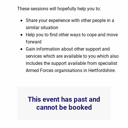
These sessions will hopefully help you to:
Share your experience with other people in a
similar situation
Help you to find other ways to cope and move
forward
Gain information about other support and
services which are available to you which also
includes the support available from specialist
Armed Forces organisations in Hertfordshire.
This event has past and
cannot be booked