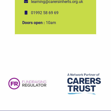
learning@carersinherts.org.uk
01992 58 69 69
Doors open :
10am