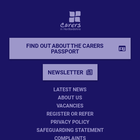
FIND OUT ABOUT THE CARERS
PASSPORT
NEWSLETTER
LATEST NEWS
ABOUT US
VACANCIES
REGISTER OR REFER
PRIVACY POLICY
SAFEGUARDING STATEMENT
COMPLAINTS