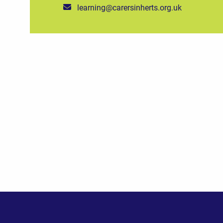
learning@carersinherts.org.uk