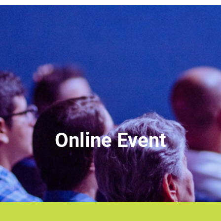
Online Event