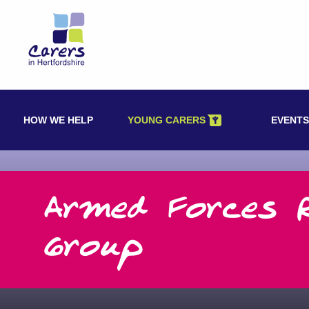
Skip
to
content
HOW WE HELP
YOUNG CARERS
EVENTS
Armed Forces 
Group