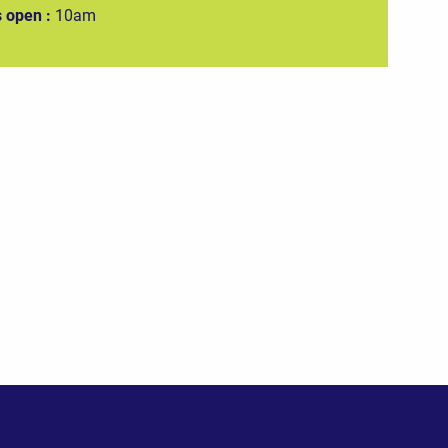
 open :
10am