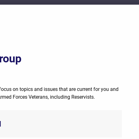
roup
focus on topics and issues that are current for you and
Armed Forces Veterans, including Reservists.
d