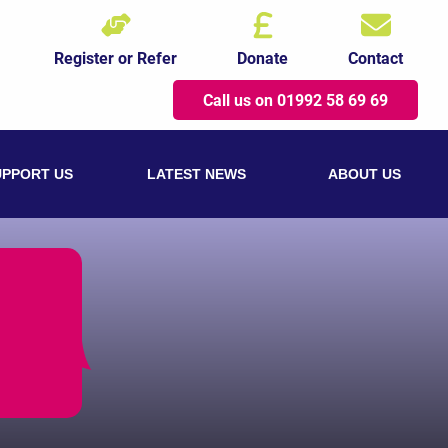
Register or Refer
Donate
Contact
Call us on 01992 58 69 69
UPPORT US
LATEST NEWS
ABOUT US