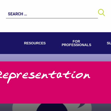
Search
for:
FOR
RESOURCES
S
PROFESSIONALS
Representation