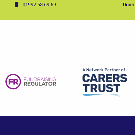
01992 58 69 69
Doors