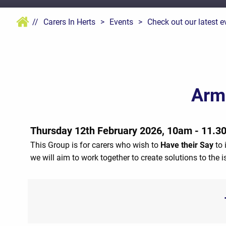
//
Carers In Herts
>
Events
>
Check out our latest e
Arm
Thursday 12th February 2026, 10am - 11.3
This Group is for carers who wish to
Have their Say
to 
we will aim to work together to create solutions to the