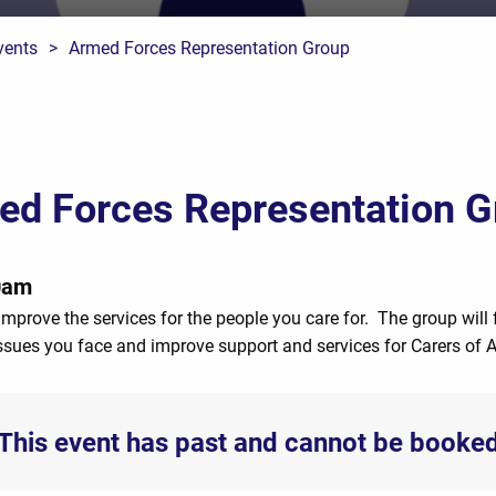
vents
>
Armed Forces Representation Group
ed Forces Representation G
0am
improve the services for the people you care for. The group will 
 issues you face and improve support and services for Carers of 
This event has past and cannot be booke