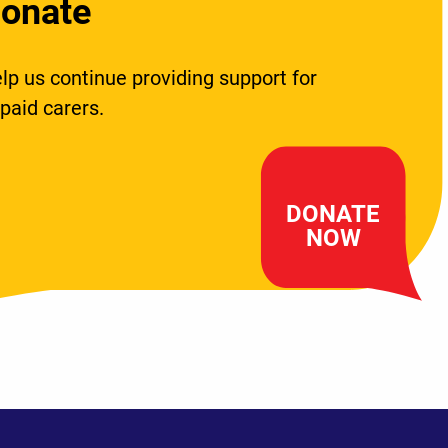
onate
lp us continue providing support for
paid carers.
DONATE
NOW