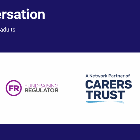
ersation
 adults