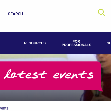
Search
for:
FOR
RESOURCES
S
PROFESSIONALS
 latest events
vents