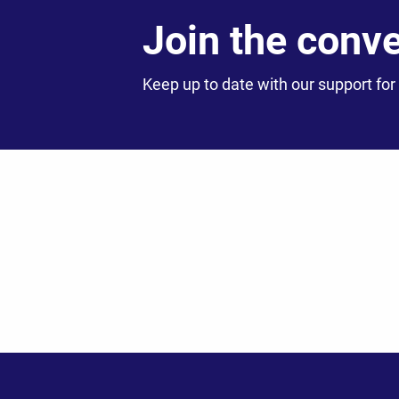
Join the conv
Keep up to date with our support for