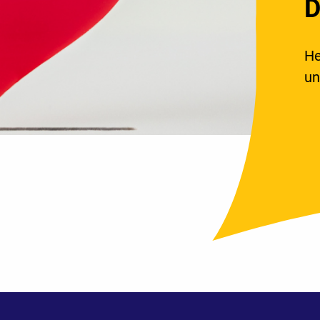
D
He
un