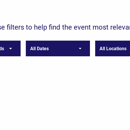
e filters to help find the event most releva