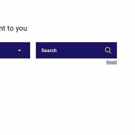
nt to you