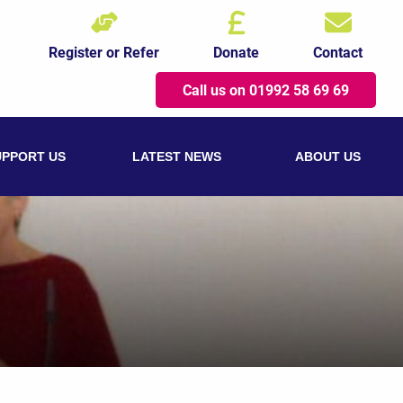
Register or Refer
Donate
Contact
Call us on 01992 58 69 69
UPPORT US
LATEST NEWS
ABOUT US