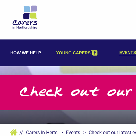
Skip
to
content
EVENTS
HOW WE HELP
YOUNG CARERS
Check out our
//
Carers In Herts
>
Events
>
Check out our latest e