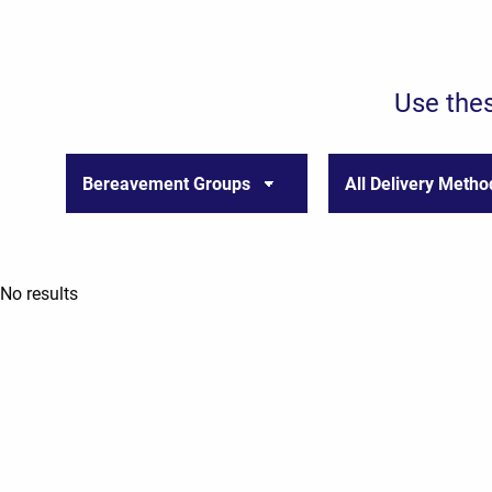
Use thes
No results